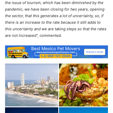
the issue of tourism, which has been diminished by the
pandemic, we have been closing for two years, opening
the sector, that this generates a lot of uncertainty, so, if
there is an increase to the rate because it still adds to
this uncertainty and we are taking steps so that the rates
are not increased”,
commented.