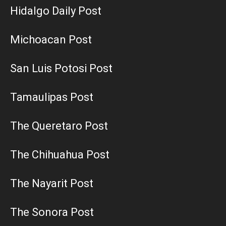
Hidalgo Daily Post
Michoacan Post
San Luis Potosi Post
Tamaulipas Post
The Queretaro Post
The Chihuahua Post
The Nayarit Post
The Sonora Post