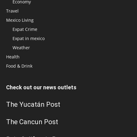
Economy
Travel
Mexico Living
Expat Crime
Expat in mexico
Weather
Health
Food & Drink
Check out our news outlets
The Yucatán Post
The Cancun Post