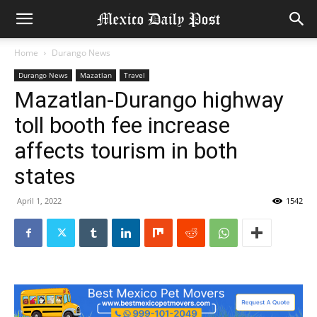
Home
Durango News
Durango News
Mazatlan
Travel
Mazatlan-Durango highway
toll booth fee increase
affects tourism in both
states
April 1, 2022
1542