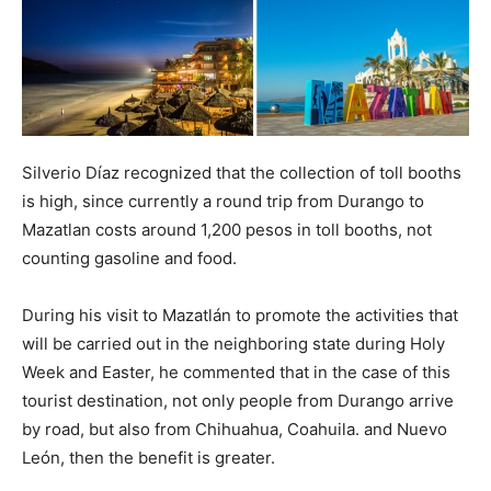
Silverio Díaz recognized that the collection of toll booths
is high, since currently a round trip from Durango to
Mazatlan costs around 1,200 pesos in toll booths, not
counting gasoline and food.
During his visit to Mazatlán to promote the activities that
will be carried out in the neighboring state during Holy
Week and Easter, he commented that in the case of this
tourist destination, not only people from Durango arrive
by road, but also from Chihuahua, Coahuila. and Nuevo
León, then the benefit is greater.