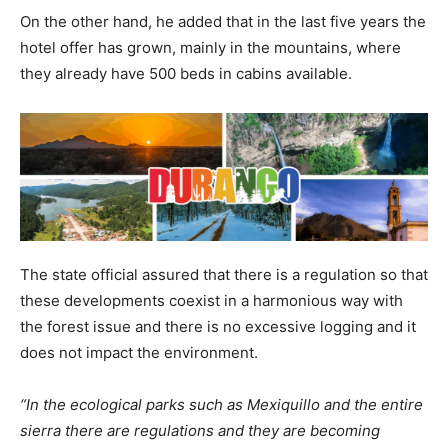
On the other hand, he added that in the last five years the
hotel offer has grown, mainly in the mountains, where
they already have 500 beds in cabins available.
The state official assured that there is a regulation so that
these developments coexist in a harmonious way with
the forest issue and there is no excessive logging and it
does not impact the environment.
“In the ecological parks such as Mexiquillo and the entire
sierra there are regulations and they are becoming