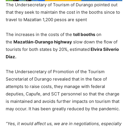
The Undersecretary of Tourism of Durango pointed out
that they seek to maintain the cost in the booths since to
travel to Mazatlan 1,200 pesos are spent
The increases in the costs of the
toll booths
on
the
Mazatlán-Durango
highway
slow down the flow of
tourists for both states by 20%, estimated
Elvira Silverio
Díaz.
The Undersecretary of Promotion of the Tourism
Secretariat of Durango revealed that in the face of
attempts to raise costs, they manage with federal
deputies, Capufe, and SCT personnel so that the charge
is maintained and avoids further impacts on tourism that
may occur. It has been greatly reduced by the pandemic.
“Yes, it would affect us, we are in negotiations, especially