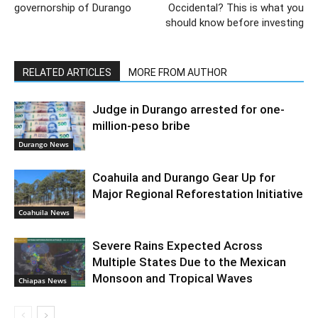
governorship of Durango
Occidental? This is what you
should know before investing
RELATED ARTICLES
MORE FROM AUTHOR
Judge in Durango arrested for one-
million-peso bribe
Durango News
Coahuila and Durango Gear Up for
Major Regional Reforestation Initiative
Coahuila News
Severe Rains Expected Across
Multiple States Due to the Mexican
Monsoon and Tropical Waves
Chiapas News