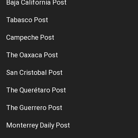
Baja California Post
Tabasco Post
Campeche Post
The Oaxaca Post
San Cristobal Post
The Querétaro Post
The Guerrero Post
Monterrey Daily Post