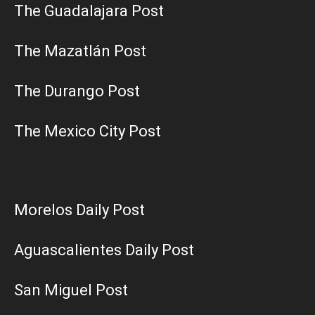
The Guadalajara Post
The Mazatlán Post
The Durango Post
The Mexico City Post
Morelos Daily Post
Aguascalientes Daily Post
San Miguel Post