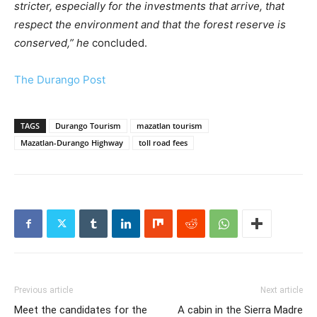
stricter, especially for the investments that arrive, that
respect the environment and that the forest reserve is
conserved,” he
concluded.
The Durango Post
TAGS
Durango Tourism
mazatlan tourism
Mazatlan-Durango Highway
toll road fees
Previous article
Next article
Meet the candidates for the
A cabin in the Sierra Madre