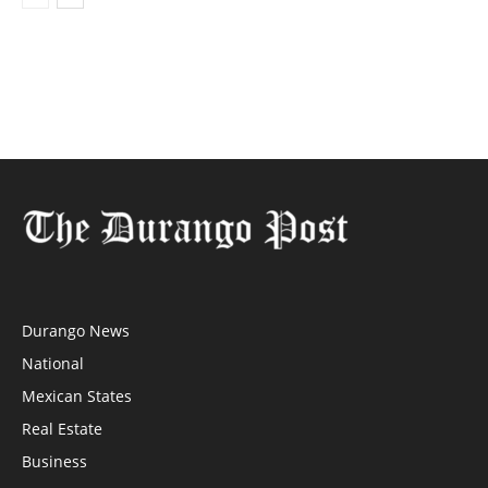
Durango News
National
Mexican States
Real Estate
Business