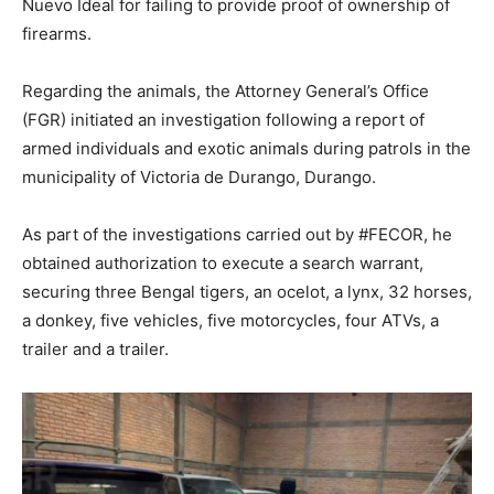
Nuevo Ideal for failing to provide proof of ownership of
firearms.
Regarding the animals, the Attorney General’s Office
(FGR) initiated an investigation following a report of
armed individuals and exotic animals during patrols in the
municipality of Victoria de Durango, Durango.
As part of the investigations carried out by #FECOR, he
obtained authorization to execute a search warrant,
securing three Bengal tigers, an ocelot, a lynx, 32 horses,
a donkey, five vehicles, five motorcycles, four ATVs, a
trailer and a trailer.