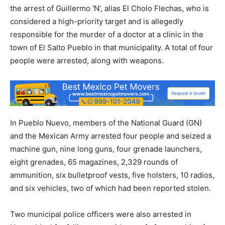
the arrest of Guillermo ‘N’, alias El Cholo Flechas, who is
considered a high-priority target and is allegedly
responsible for the murder of a doctor at a clinic in the
town of El Salto Pueblo in that municipality. A total of four
people were arrested, along with weapons.
In Pueblo Nuevo, members of the National Guard (GN)
and the Mexican Army arrested four people and seized a
machine gun, nine long guns, four grenade launchers,
eight grenades, 65 magazines, 2,329 rounds of
ammunition, six bulletproof vests, five holsters, 10 radios,
and six vehicles, two of which had been reported stolen.
Two municipal police officers were also arrested in