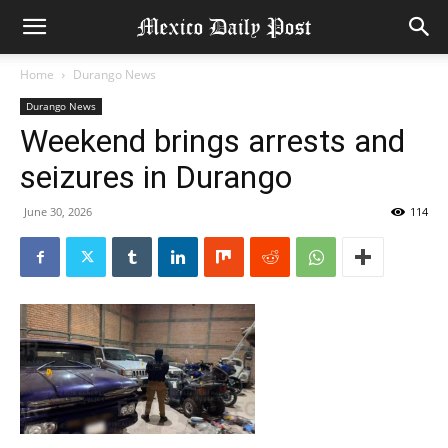
Home
Durango News
Durango News
Weekend brings arrests and
seizures in Durango
June 30, 2026
114