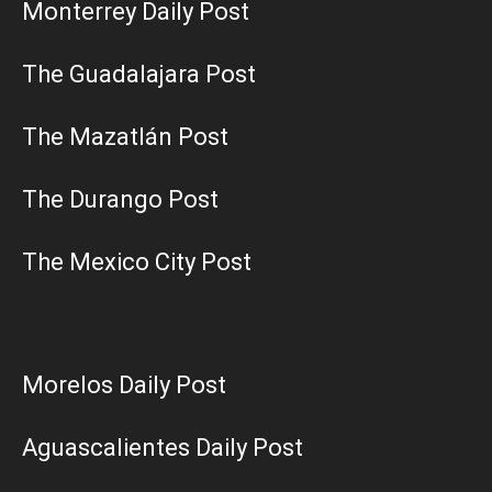
Monterrey Daily Post
The Guadalajara Post
The Mazatlán Post
The Durango Post
The Mexico City Post
Morelos Daily Post
Aguascalientes Daily Post