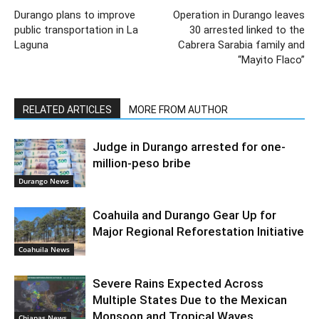
Durango plans to improve
Operation in Durango leaves
public transportation in La
30 arrested linked to the
Laguna
Cabrera Sarabia family and
“Mayito Flaco”
RELATED ARTICLES
MORE FROM AUTHOR
Judge in Durango arrested for one-
million-peso bribe
Durango News
Coahuila and Durango Gear Up for
Major Regional Reforestation Initiative
Coahuila News
Severe Rains Expected Across
Multiple States Due to the Mexican
Monsoon and Tropical Waves
Chiapas News