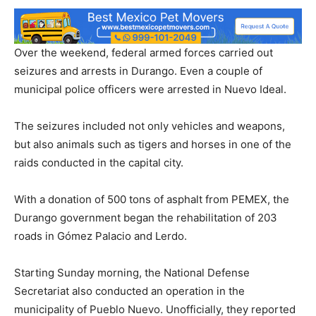
Over the weekend, federal armed forces carried out
seizures and arrests in Durango. Even a couple of
municipal police officers were arrested in Nuevo Ideal.
The seizures included not only vehicles and weapons,
but also animals such as tigers and horses in one of the
raids conducted in the capital city.
With a donation of 500 tons of asphalt from PEMEX, the
Durango government began the rehabilitation of 203
roads in Gómez Palacio and Lerdo.
Starting Sunday morning, the National Defense
Secretariat also conducted an operation in the
municipality of Pueblo Nuevo. Unofficially, they reported