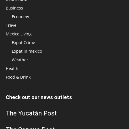
Business
Economy
Travel
Mexico Living
Expat Crime
Expat in mexico
Weather
Health
Food & Drink
Check out our news outlets
The Yucatán Post