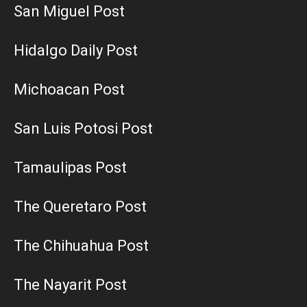
San Miguel Post
Hidalgo Daily Post
Michoacan Post
San Luis Potosi Post
Tamaulipas Post
The Queretaro Post
The Chihuahua Post
The Nayarit Post