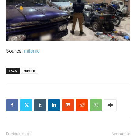
Source:
milenio
TAGS
mexico
Previous article
Next article