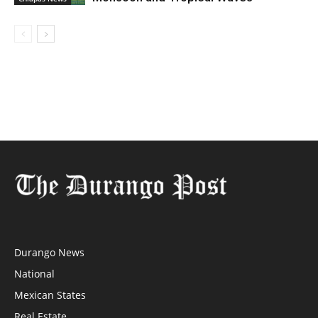
Durango News
National
Mexican States
Real Estate