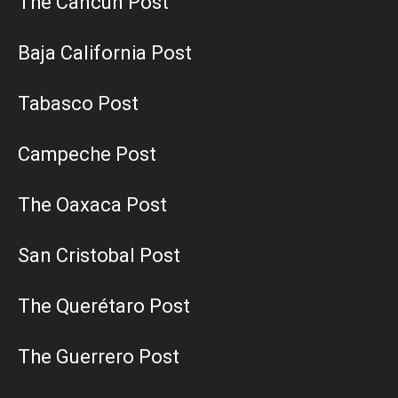
The Cancun Post
Baja California Post
Tabasco Post
Campeche Post
The Oaxaca Post
San Cristobal Post
The Querétaro Post
The Guerrero Post