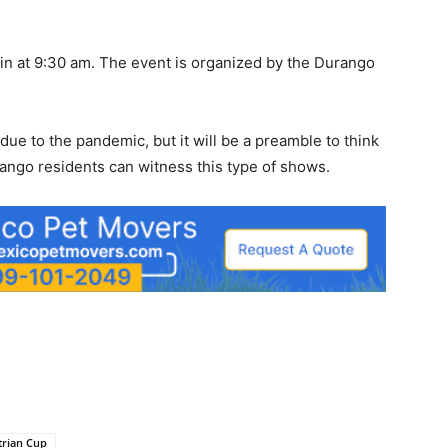
gin at 9:30 am. The event is organized by the Durango
ue to the pandemic, but it will be a preamble to think
rango residents can witness this type of shows.
trian Cup