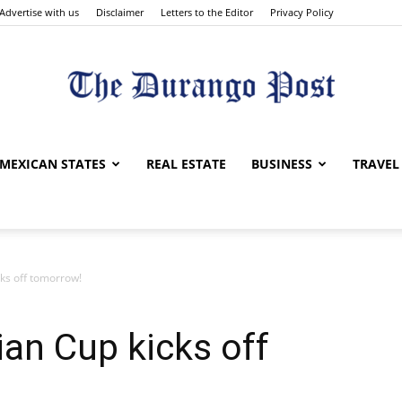
Advertise with us
Disclaimer
Letters to the Editor
Privacy Policy
The
MEXICAN STATES
REAL ESTATE
BUSINESS
TRAVEL
ks off tomorrow!
Durango
an Cup kicks off
Post