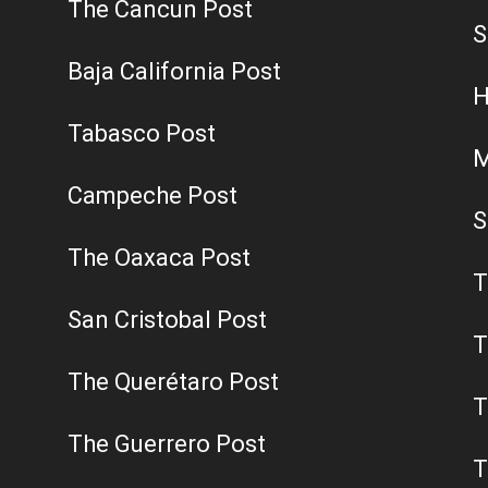
The Cancun Post
S
Baja California Post
H
Tabasco Post
M
Campeche Post
S
The Oaxaca Post
T
San Cristobal Post
T
The Querétaro Post
T
The Guerrero Post
T