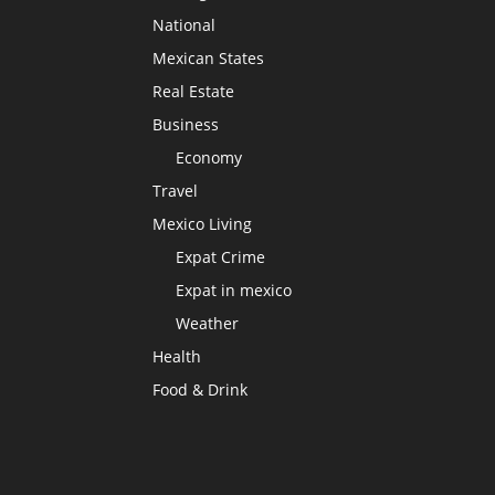
National
Mexican States
Real Estate
Business
Economy
Travel
Mexico Living
Expat Crime
Expat in mexico
Weather
Health
Food & Drink