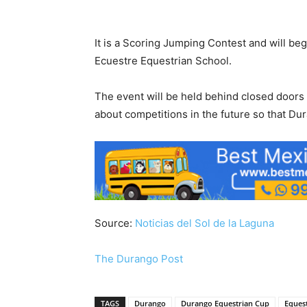
It is a Scoring Jumping Contest and will be
Ecuestre Equestrian School.
The event will be held behind closed doors d
about competitions in the future so that Du
Source:
Noticias del Sol de la Laguna
The Durango Post
TAGS
Durango
Durango Equestrian Cup
Eques