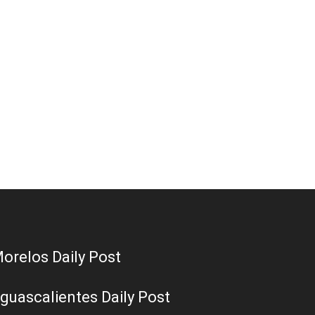
orelos Daily Post
guascalientes Daily Post