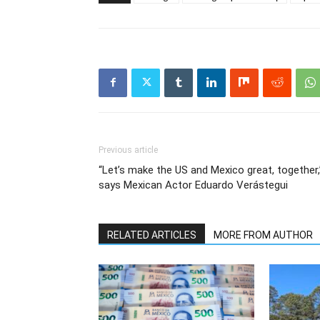
Previous article
“Let’s make the US and Mexico great, together,
says Mexican Actor Eduardo Verástegui
RELATED ARTICLES
MORE FROM AUTHOR