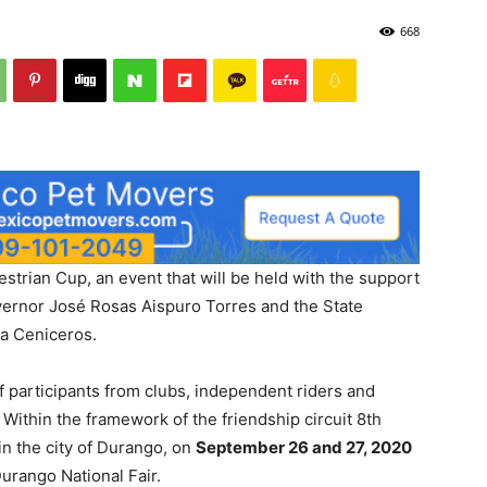
668
estrian Cup, an event that will be held with the support
vernor José Rosas Aispuro Torres and the State
la Ceniceros.
 participants from clubs, independent riders and
. Within the framework of the friendship circuit 8th
 in the city of Durango, on
September 26 and 27, 2020
Durango National Fair.