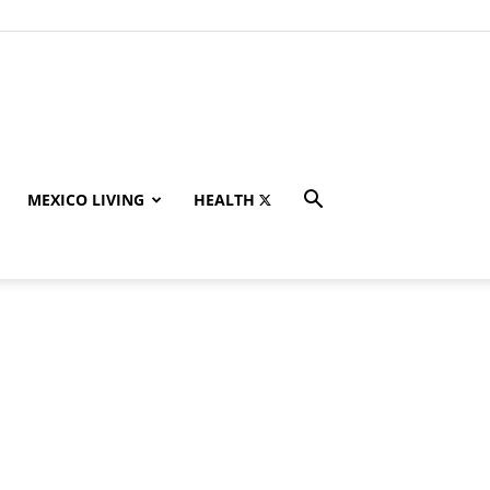
MEXICO LIVING
HEALTH