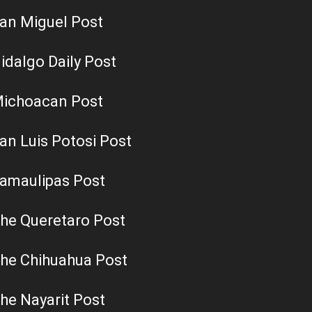
an Miguel Post
idalgo Daily Post
ichoacan Post
an Luis Potosi Post
amaulipas Post
he Queretaro Post
he Chihuahua Post
he Nayarit Post