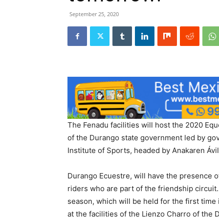
September 25, 2020
The Fenadu facilities will host the 2020 Equ
of the Durango state government led by go
Institute of Sports, headed by Anakaren Ávi
Durango Ecuestre, will have the presence of
riders who are part of the friendship circuit
season, which will be held for the first time
at the facilities of the Lienzo Charro of the 