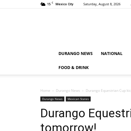
C
15
Saturday, August 8, 2026
Mexico City
DURANGO NEWS
NATIONAL
FOOD & DRINK
Home
Durango News
Durango Equestrian Cup kic
Durango News
Mexican States
Durango Equestri
tomorrow!