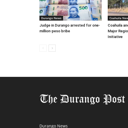
Durango News
Coahuila Ne
Judge in Durango arrested for one-
Coahuila an
million-peso bribe
Major Regio
Initiative
Durango News