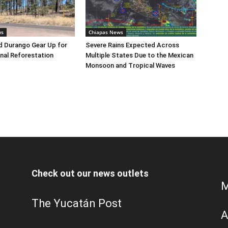
ws
Chiapas News
d Durango Gear Up for
Severe Rains Expected Across
nal Reforestation
Multiple States Due to the Mexican
Monsoon and Tropical Waves
Check out our news outlets
M
The Yucatán Post
A