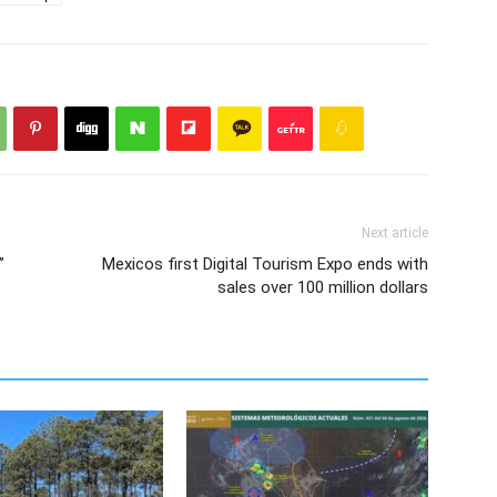
Next article
”
Mexicos first Digital Tourism Expo ends with
sales over 100 million dollars