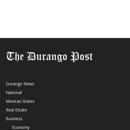
Durango News
National
Mexican States
Real Estate
Business
Economy