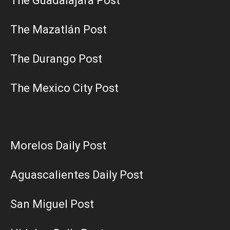
The Guadalajara Post
The Mazatlán Post
The Durango Post
The Mexico City Post
Morelos Daily Post
Aguascalientes Daily Post
San Miguel Post