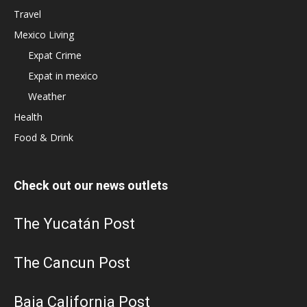
Travel
Mexico Living
Expat Crime
Expat in mexico
Weather
Health
Food & Drink
Check out our news outlets
The Yucatán Post
The Cancun Post
Baja California Post