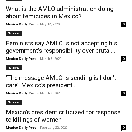
What is the AMLO administration doing
about femicides in Mexico?
Mexico Daily Post
-
May 12, 2020
0
National
Feminists say AMLO is not accepting his
government’s responsibility over brutal...
Mexico Daily Post
-
March 8, 2020
0
National
‘The message AMLO is sending is I don’t
care’: Mexico’s president...
Mexico Daily Post
-
March 2, 2020
0
National
Mexico’s president criticized for response
to killings of women
Mexico Daily Post
-
February 22, 2020
0