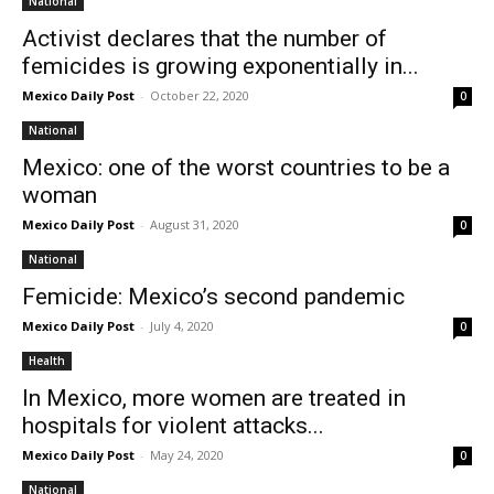
National
Activist declares that the number of
femicides is growing exponentially in...
Mexico Daily Post
-
October 22, 2020
0
National
Mexico: one of the worst countries to be a
woman
Mexico Daily Post
-
August 31, 2020
0
National
Femicide: Mexico’s second pandemic
Mexico Daily Post
-
July 4, 2020
0
Health
In Mexico, more women are treated in
hospitals for violent attacks...
Mexico Daily Post
-
May 24, 2020
0
National