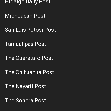
Hidalgo Daily Post
Michoacan Post
San Luis Potosi Post
Tamaulipas Post
The Queretaro Post
The Chihuahua Post
The Nayarit Post
The Sonora Post