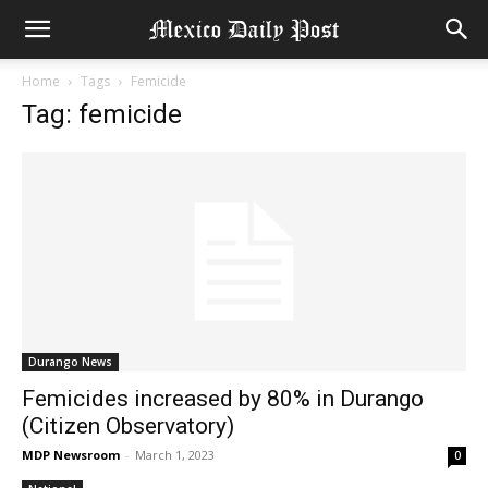
Home
Tags
Femicide
Tag: femicide
Durango News
Femicides increased by 80% in Durango
(Citizen Observatory)
MDP Newsroom
-
March 1, 2023
0