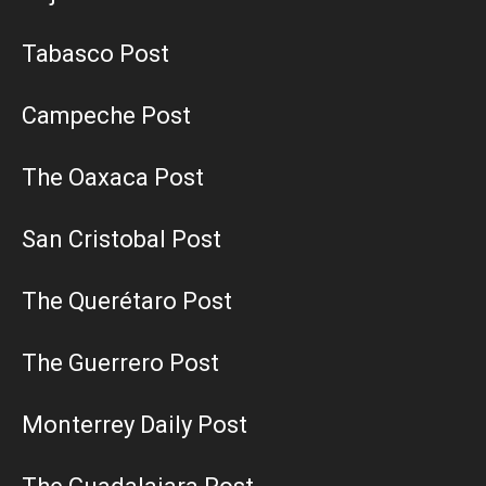
Tabasco Post
Campeche Post
The Oaxaca Post
San Cristobal Post
The Querétaro Post
The Guerrero Post
Monterrey Daily Post