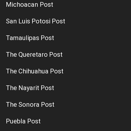
Michoacan Post
San Luis Potosi Post
Tamaulipas Post
The Queretaro Post
The Chihuahua Post
The Nayarit Post
The Sonora Post
Puebla Post