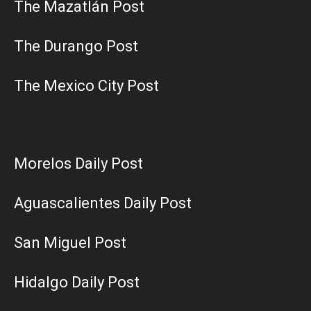
The Mazatlán Post
The Durango Post
The Mexico City Post
Morelos Daily Post
Aguascalientes Daily Post
San Miguel Post
Hidalgo Daily Post