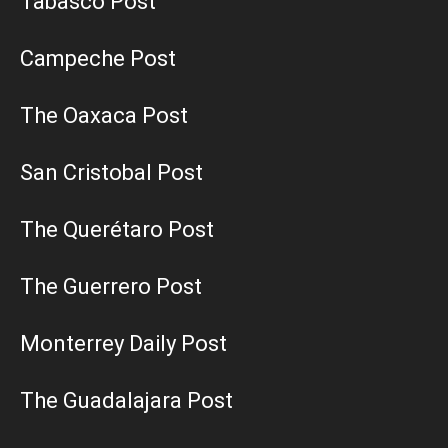
Tabasco Post
Campeche Post
The Oaxaca Post
San Cristobal Post
The Querétaro Post
The Guerrero Post
Monterrey Daily Post
The Guadalajara Post