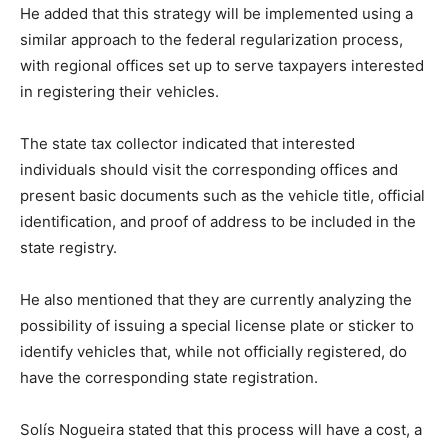
He added that this strategy will be implemented using a
similar approach to the federal regularization process,
with regional offices set up to serve taxpayers interested
in registering their vehicles.
The state tax collector indicated that interested
individuals should visit the corresponding offices and
present basic documents such as the vehicle title, official
identification, and proof of address to be included in the
state registry.
He also mentioned that they are currently analyzing the
possibility of issuing a special license plate or sticker to
identify vehicles that, while not officially registered, do
have the corresponding state registration.
Solís Nogueira stated that this process will have a cost, a