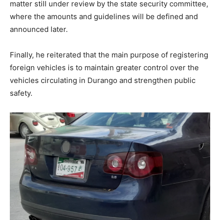
matter still under review by the state security committee,
where the amounts and guidelines will be defined and
announced later.
Finally, he reiterated that the main purpose of registering
foreign vehicles is to maintain greater control over the
vehicles circulating in Durango and strengthen public
safety.