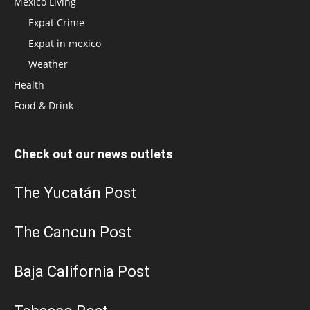
Mexico Living
Expat Crime
Expat in mexico
Weather
Health
Food & Drink
Check out our news outlets
The Yucatán Post
The Cancun Post
Baja California Post