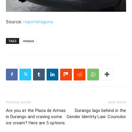
Source:
reportelaguna
TAGS
mexico
Previous article
Next article
Are you at the Plaza de Armas
Durango lags behind in the
in Durango and craving some
Gender Identity Law: Councilor
ice cream? Here are 5 options.