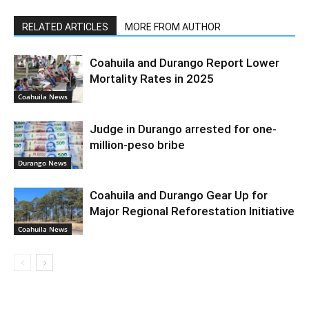
RELATED ARTICLES
MORE FROM AUTHOR
Coahuila and Durango Report Lower
Mortality Rates in 2025
Coahuila News
Judge in Durango arrested for one-
million-peso bribe
Durango News
Coahuila and Durango Gear Up for
Major Regional Reforestation Initiative
Coahuila News