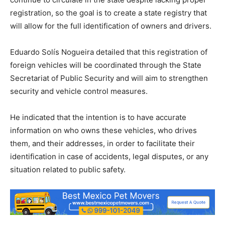
registration, so the goal is to create a state registry that
will allow for the full identification of owners and drivers.
Eduardo Solís Nogueira detailed that this registration of
foreign vehicles will be coordinated through the State
Secretariat of Public Security and will aim to strengthen
security and vehicle control measures.
He indicated that the intention is to have accurate
information on who owns these vehicles, who drives
them, and their addresses, in order to facilitate their
identification in case of accidents, legal disputes, or any
situation related to public safety.