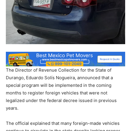
The Director of Revenue Collection for the State of
Durango, Eduardo Solís Nogueira, announced that a
special program will be implemented in the coming
months to register foreign vehicles that were not
legalized under the federal decree issued in previous
years.
The official explained that many foreign-made vehicles
continue to circulate in the state despite lacking proper