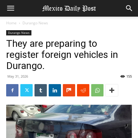
Home
Durango News
Durango News
They are preparing to
register foreign vehicles in
Durango.
May 31, 2026
155