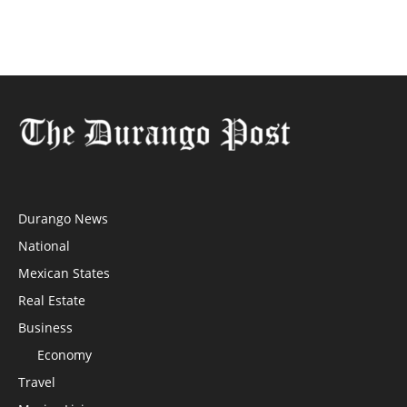
Durango News
National
Mexican States
Real Estate
Business
Economy
Travel