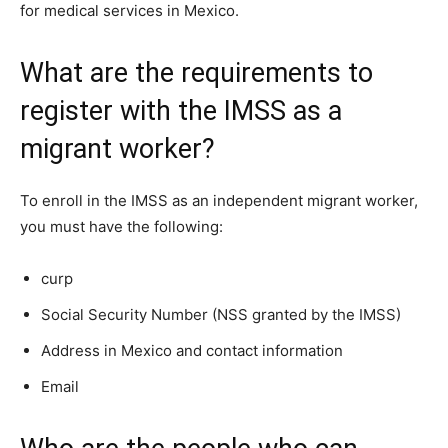
for medical services in Mexico.
What are the requirements to
register with the IMSS as a
migrant worker?
To enroll in the IMSS as an independent migrant worker,
you must have the following:
curp
Social Security Number (NSS granted by the IMSS)
Address in Mexico and contact information
Email