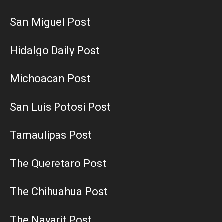
San Miguel Post
Hidalgo Daily Post
Michoacan Post
San Luis Potosi Post
Tamaulipas Post
The Queretaro Post
The Chihuahua Post
The Nayarit Post