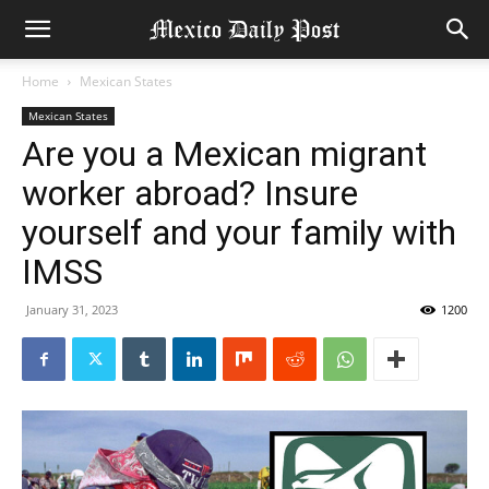
Home
Mexican States
Mexican States
Are you a Mexican migrant
worker abroad? Insure
yourself and your family with
IMSS
January 31, 2023
1200