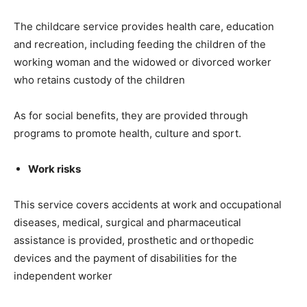
The childcare service provides health care, education
and recreation, including feeding the children of the
working woman and the widowed or divorced worker
who retains custody of the children
As for social benefits, they are provided through
programs to promote health, culture and sport.
Work risks
This service covers accidents at work and occupational
diseases, medical, surgical and pharmaceutical
assistance is provided, prosthetic and orthopedic
devices and the payment of disabilities for the
independent worker