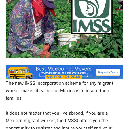
The new IMSS incorporation scheme for any migrant
worker makes it easier for Mexicans to insure their
families.
It does not matter that you live abroad, if you are a
Mexican migrant worker, the (IMSS) offers you the
opportunity to register and insure yourself and your