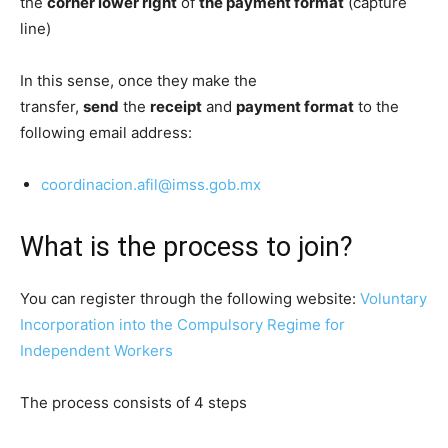
the
corner lower right
of
the payment format
(capture
line)
In this sense, once they make the
transfer,
send
the
receipt
and
payment format
to the
following email address:
coordinacion.afil@imss.gob.mx
What is the process to join?
You can register through the following website:
Voluntary
Incorporation into the Compulsory Regime for
Independent Workers
The process consists of 4 steps