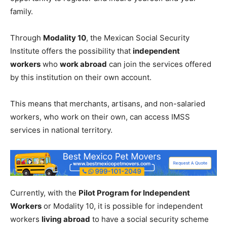
family.
Through
Modality 10
, the Mexican Social Security
Institute offers the possibility that
independent
workers
who
work abroad
can join the services offered
by this institution on their own account.
This means that merchants, artisans, and non-salaried
workers, who work on their own, can access IMSS
services in national territory.
Currently, with the
Pilot Program for Independent
Workers
or Modality 10, it is possible for independent
workers
living abroad
to have a social security scheme