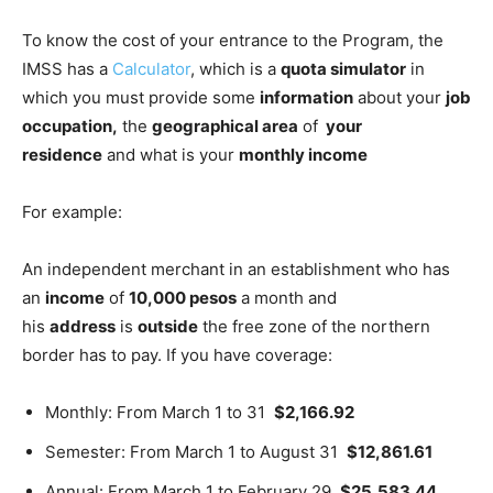
To know the cost of your entrance to the Program, the
IMSS has a
Calculator
, which is a
quota simulator
in
which you must provide some
information
about your
job
occupation,
the
geographical area
of
​​your
residence
and what is your
monthly income
For example:
An independent merchant in an establishment who has
an
income
of
10,000 pesos
a month and
his
address
is
outside
the free zone of the northern
border has to pay. If you have coverage:
Monthly: From March 1 to 31
$2,166.92
Semester: From March 1 to August 31
$12,861.61
Annual: From March 1 to February 29
$25,583.44