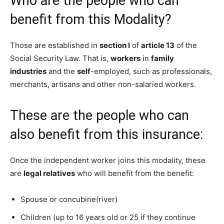
Who are the people who can
benefit from this Modality?
Those are established in
section I
of
article 13
of the
Social Security Law. That is,
workers
in
family
industries
and the
self
-employed, such as professionals,
merchants, artisans and other non-salaried workers.
These are the people who can
also benefit from this insurance:
Once the independent worker joins this modality, these
are
legal relatives
who will benefit from the benefit:
Spouse or concubine(river)
Children (up to 16 years old or 25 if they continue