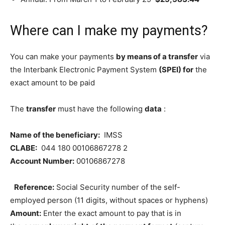
Where can I make my payments?
You can make your payments
by means of a transfer
via
the Interbank Electronic Payment System
(SPEI) for
the
exact amount to be paid
The
transfer
must have the following
data
:
Name of the beneficiary:
IMSS
CLABE:
044 180 00106867278 2
Account Number:
00106867278
Reference:
Social Security number of the self-
employed person (11 digits, without spaces or hyphens)
Amount:
Enter the exact amount to pay that is in