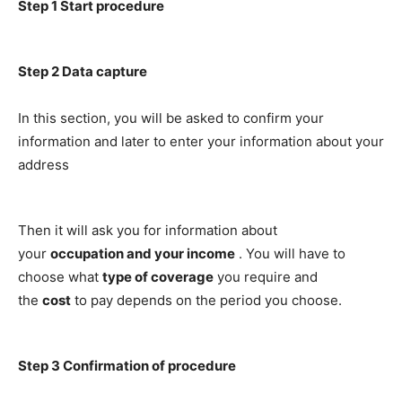
Step 1
Start procedure
Step 2
Data capture
In this section, you will be asked to confirm your
information and later to enter your information about your
address
Then it will ask you for information about
your
occupation and your income
. You will have to
choose what
type of coverage
you require and
the
cost
to pay depends on the period you choose.
Step 3
Confirmation of procedure