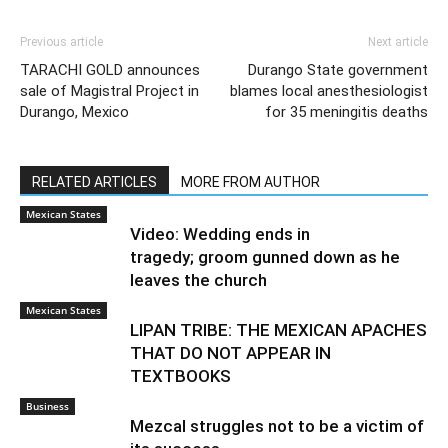
Previous article
Next article
TARACHI GOLD announces
Durango State government
sale of Magistral Project in
blames local anesthesiologist
Durango, Mexico
for 35 meningitis deaths
RELATED ARTICLES
MORE FROM AUTHOR
Mexican States
Video: Wedding ends in
tragedy; groom gunned down as he
leaves the church
Mexican States
LIPAN TRIBE: THE MEXICAN APACHES
THAT DO NOT APPEAR IN
TEXTBOOKS
Business
Mezcal struggles not to be a victim of