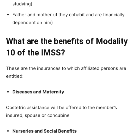
studying)
Father and mother (if they cohabit and are financially
dependent on him)
What are the benefits of Modality
10 of the IMSS?
These are the insurances to which affiliated persons are
entitled:
Diseases and Maternity
Obstetric assistance will be offered to the member’s
insured, spouse or concubine
Nurseries and Social Benefits