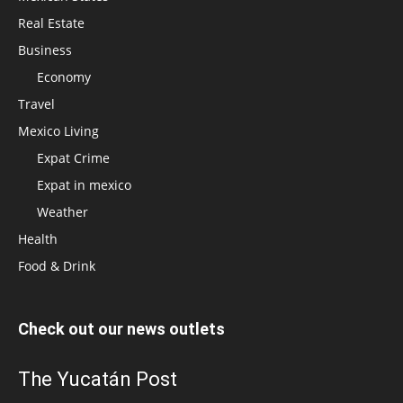
Real Estate
Business
Economy
Travel
Mexico Living
Expat Crime
Expat in mexico
Weather
Health
Food & Drink
Check out our news outlets
The Yucatán Post