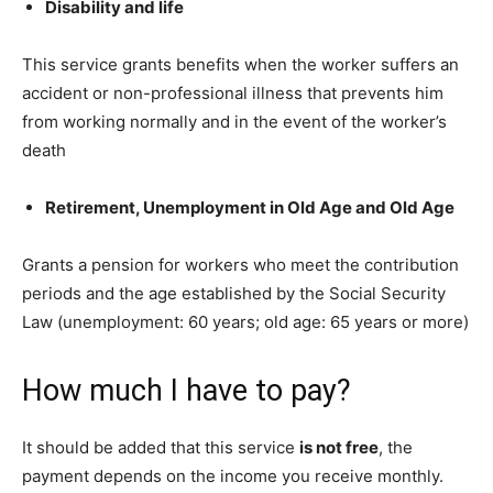
Disability and life
This service grants benefits when the worker suffers an
accident or non-professional illness that prevents him
from working normally and in the event of the worker’s
death
Retirement, Unemployment in Old Age and Old Age
Grants a pension for workers who meet the contribution
periods and the age established by the Social Security
Law (unemployment: 60 years; old age: 65 years or more)
How much I have to pay?
It should be added that this service
is not free
, the
payment depends on the income you receive monthly.