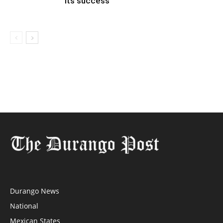
its success
Durango News
National
Mexican States