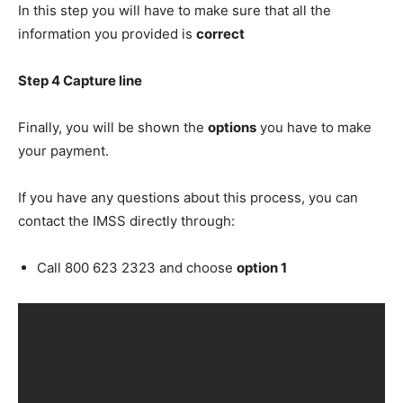
In this step you will have to make sure that all the
information you provided is
correct
Step 4 Capture line
Finally, you will be shown the
options
you have to make
your payment.
If you have any questions about this process, you can
contact the IMSS directly through:
Call 800 623 2323 and choose
option 1