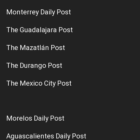
Monterrey Daily Post
The Guadalajara Post
The Mazatlán Post
The Durango Post
The Mexico City Post
Morelos Daily Post
Aguascalientes Daily Post