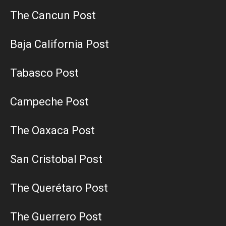
The Cancun Post
Baja California Post
Tabasco Post
Campeche Post
The Oaxaca Post
San Cristobal Post
The Querétaro Post
The Guerrero Post