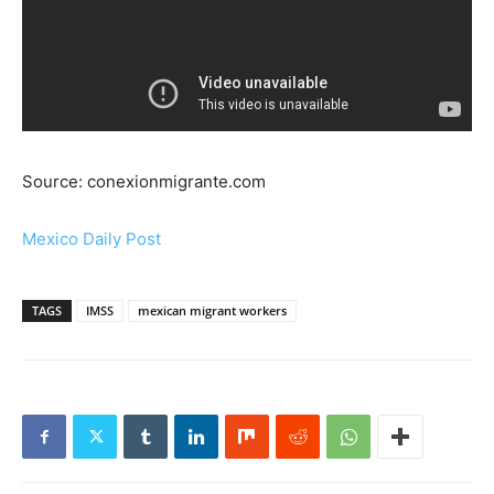
Source: conexionmigrante.com
Mexico Daily Post
TAGS
IMSS
mexican migrant workers