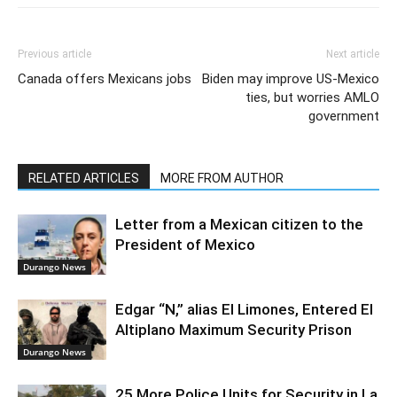
Previous article
Next article
Canada offers Mexicans jobs
Biden may improve US-Mexico
ties, but worries AMLO
government
RELATED ARTICLES
MORE FROM AUTHOR
Letter from a Mexican citizen to the
President of Mexico
Durango News
Edgar “N,” alias El Limones, Entered El
Altiplano Maximum Security Prison
Durango News
25 More Police Units for Security in La