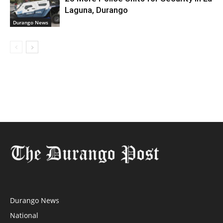
Laguna, Durango
Durango News
Durango News
National