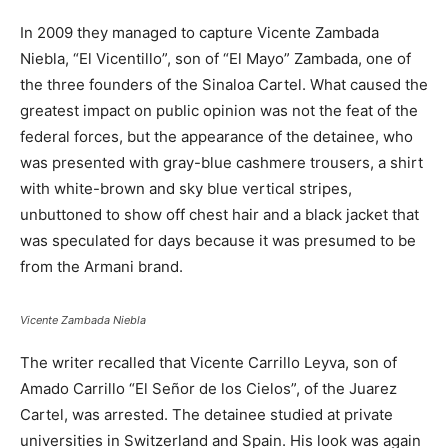
In 2009 they managed to capture Vicente Zambada
Niebla, “El Vicentillo”, son of “El Mayo” Zambada, one of
the three founders of the Sinaloa Cartel. What caused the
greatest impact on public opinion was not the feat of the
federal forces, but the appearance of the detainee, who
was presented with gray-blue cashmere trousers, a shirt
with white-brown and sky blue vertical stripes,
unbuttoned to show off chest hair and a black jacket that
was speculated for days because it was presumed to be
from the Armani brand.
Vicente Zambada Niebla
The writer recalled that Vicente Carrillo Leyva, son of
Amado Carrillo “El Señor de los Cielos”, of the Juarez
Cartel, was arrested. The detainee studied at private
universities in Switzerland and Spain. His look was again