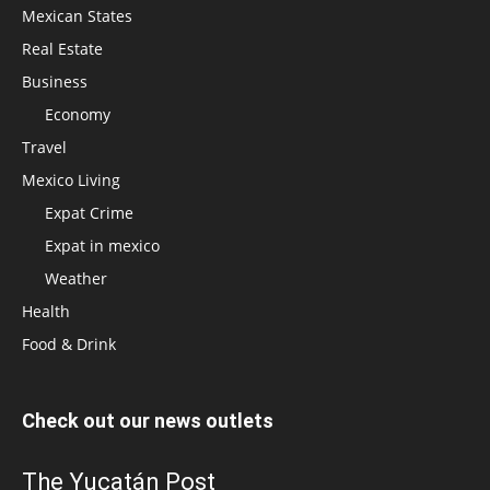
Mexican States
Real Estate
Business
Economy
Travel
Mexico Living
Expat Crime
Expat in mexico
Weather
Health
Food & Drink
Check out our news outlets
The Yucatán Post