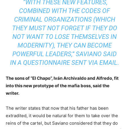
“WITH THESE NEW FEATURES,
COMBINED WITH THE CODES OF
CRIMINAL ORGANIZATIONS (WHICH
THEY MUST NOT FORGET IF THEY DO
NOT WANT TO LOSE THEMSELVES IN
MODERNITY), THEY CAN BECOME
POWERFUL LEADERS,” SAVIANO SAID
IN A QUESTIONNAIRE SENT VIA EMAIL.
The sons of “El Chapo”, Iván Archivaldo and Alfredo, fit
into this new prototype of the mafia boss, said the
writer.
The writer states that now that his father has been
extradited, it would be natural for them to take over the
reins of the cartel, but Saviano considered that they do