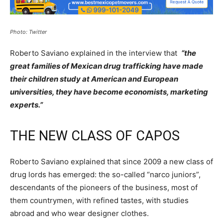
Photo: Twitter
Roberto Saviano explained in the interview that
“the
great families of Mexican drug trafficking have made
their children study at American and European
universities, they have become economists, marketing
experts.”
THE NEW CLASS OF CAPOS
Roberto Saviano explained that since 2009 a new class of
drug lords has emerged: the so-called “narco juniors”,
descendants of the pioneers of the business, most of
them countrymen, with refined tastes, with studies
abroad and who wear designer clothes.