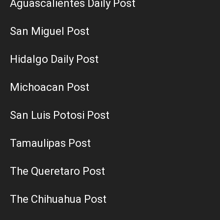
Aguascalientes Daily Post
San Miguel Post
Hidalgo Daily Post
Michoacan Post
San Luis Potosi Post
Tamaulipas Post
The Queretaro Post
The Chihuahua Post