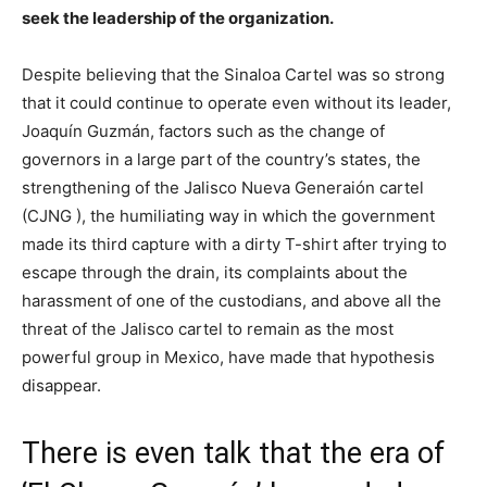
seek the leadership of the organization.
Despite believing that the Sinaloa Cartel was so strong
that it could continue to operate even without its leader,
Joaquín Guzmán, factors such as the change of
governors in a large part of the country’s states, the
strengthening of the Jalisco Nueva Generaión cartel
(CJNG ), the humiliating way in which the government
made its third capture with a dirty T-shirt after trying to
escape through the drain, its complaints about the
harassment of one of the custodians, and above all the
threat of the Jalisco cartel to remain as the most
powerful group in Mexico, have made that hypothesis
disappear.
There is even talk that the era of