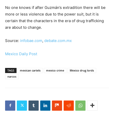
No one knows if after Guzmán’s extradition there will be
more or less violence due to the power suit, but it is
certain that the characters in the era of drug trafficking
are about to change.
Source:
infobae.com
,
debate.com.mx
Mexico Daily Post
TAGS
mexican cartels
mexico crime
Mexico drug lords
narcos