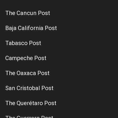
The Cancun Post
Baja California Post
Tabasco Post
Campeche Post
The Oaxaca Post
San Cristobal Post
The Querétaro Post