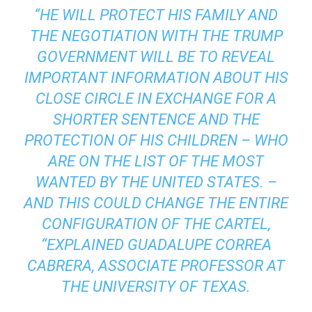
“HE WILL PROTECT HIS FAMILY AND
THE NEGOTIATION WITH THE TRUMP
GOVERNMENT WILL BE TO REVEAL
IMPORTANT INFORMATION ABOUT HIS
CLOSE CIRCLE IN EXCHANGE FOR A
SHORTER SENTENCE AND THE
PROTECTION OF HIS CHILDREN – WHO
ARE ON THE LIST OF THE MOST
WANTED BY THE UNITED STATES. –
AND THIS COULD CHANGE THE ENTIRE
CONFIGURATION OF THE CARTEL,
“EXPLAINED GUADALUPE CORREA
CABRERA, ASSOCIATE PROFESSOR AT
THE UNIVERSITY OF TEXAS.