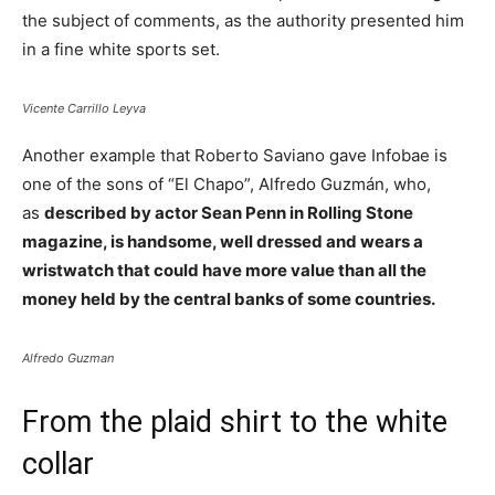
the subject of comments, as the authority presented him
in a fine white sports set.
Vicente Carrillo Leyva
Another example that Roberto Saviano gave Infobae is
one of the sons of “El Chapo”, Alfredo Guzmán, who,
as
described by actor Sean Penn in Rolling Stone
magazine, is handsome, well dressed and wears a
wristwatch that could have more value than all the
money held by the central banks of some countries.
Alfredo Guzman
From the plaid shirt to the white
collar