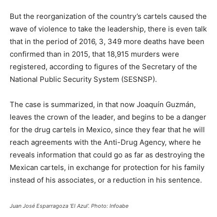
But the reorganization of the country’s cartels caused the
wave of violence to take the leadership, there is even talk
that in the period of 2016, 3, 349 more deaths have been
confirmed than in 2015, that 18,915 murders were
registered, according to figures of the Secretary of the
National Public Security System (SESNSP).
The case is summarized, in that now Joaquín Guzmán,
leaves the crown of the leader, and begins to be a danger
for the drug cartels in Mexico, since they fear that he will
reach agreements with the Anti-Drug Agency, where he
reveals information that could go as far as destroying the
Mexican cartels, in exchange for protection for his family
instead of his associates, or a reduction in his sentence.
Juan José Esparragoza ‘El Azul’. Photo: Infoabe