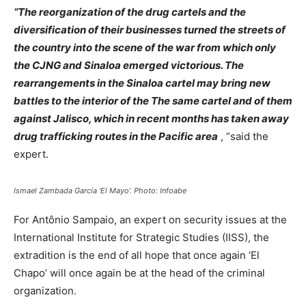
“The reorganization of the drug cartels and the
diversification of their businesses turned the streets of
the country into the scene of the war from which only
the CJNG and Sinaloa emerged victorious. The
rearrangements in the Sinaloa cartel may bring new
battles to the interior of the The same cartel and of them
against Jalisco, which in recent months has taken away
drug trafficking routes in the Pacific area
, “said the
expert.
Ismael Zambada García ‘El Mayo’. Photo: Infoabe
For Antônio Sampaio, an expert on security issues at the
International Institute for Strategic Studies (IISS), the
extradition is the end of all hope that once again ‘El
Chapo’ will once again be at the head of the criminal
organization.