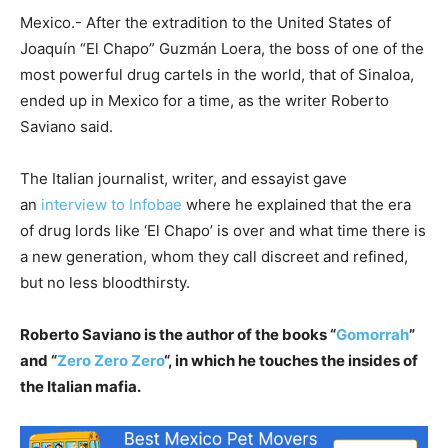
Mexico.- After the extradition to the United States of
Joaquín “El Chapo” Guzmán Loera, the boss of one of the
most powerful drug cartels in the world, that of Sinaloa,
ended up in Mexico for a time, as the writer Roberto
Saviano said.
The Italian journalist, writer, and essayist gave
an
interview to Infobae
where he explained that the era
of drug lords like ‘El Chapo’ is over and what time there is
a new generation, whom they call discreet and refined,
but no less bloodthirsty.
Roberto Saviano is the author of the books “
Gomorrah
”
and “
Zero Zero Zero
“, in which he touches the insides of
the Italian mafia.