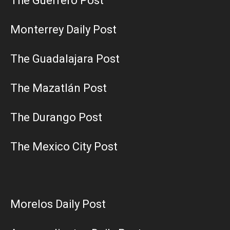
The Guerrero Post
Monterrey Daily Post
The Guadalajara Post
The Mazatlán Post
The Durango Post
The Mexico City Post
Morelos Daily Post