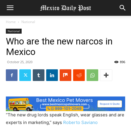
Home
National
National
Who are the new narcos in
Mexico
October 25, 2020
896
“The new drug lords speak English, wear glasses and are
experts in marketing,” says
Roberto Saviano