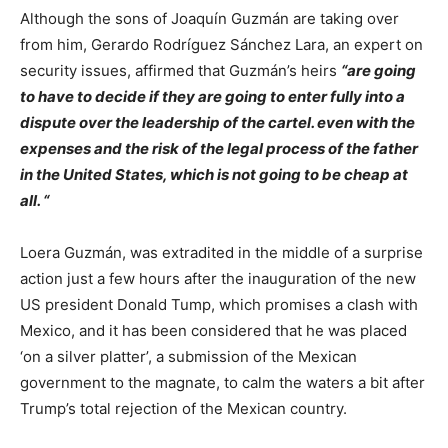
Although the sons of Joaquín Guzmán are taking over
from him, Gerardo Rodríguez Sánchez Lara, an expert on
security issues, affirmed that Guzmán’s heirs
“are going
to have to decide if they are going to enter fully into a
dispute over the leadership of the cartel. even with the
expenses and the risk of the legal process of the father
in the United States, which is not going to be cheap at
all. “
Loera Guzmán, was extradited in the middle of a surprise
action just a few hours after the inauguration of the new
US president Donald Tump, which promises a clash with
Mexico, and it has been considered that he was placed
‘on a silver platter’, a submission of the Mexican
government to the magnate, to calm the waters a bit after
Trump’s total rejection of the Mexican country.