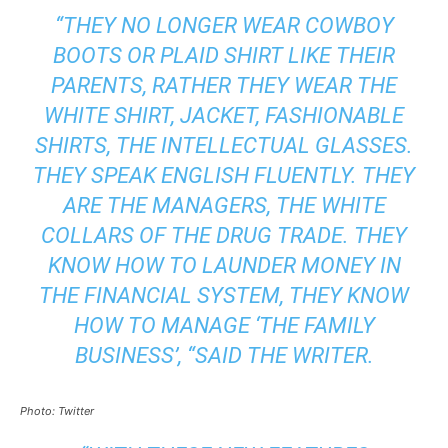
“THEY NO LONGER WEAR COWBOY
BOOTS OR PLAID SHIRT LIKE THEIR
PARENTS, RATHER THEY WEAR THE
WHITE SHIRT, JACKET, FASHIONABLE
SHIRTS, THE INTELLECTUAL GLASSES.
THEY SPEAK ENGLISH FLUENTLY. THEY
ARE THE MANAGERS, THE WHITE
COLLARS OF THE DRUG TRADE. THEY
KNOW HOW TO LAUNDER MONEY IN
THE FINANCIAL SYSTEM, THEY KNOW
HOW TO MANAGE ‘THE FAMILY
BUSINESS’, “SAID THE WRITER.
Photo: Twitter