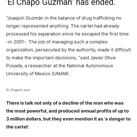
‘El Chapo Guzmán’ has ended.
“Joaquín Guzmán in the balance of drug trafficking no
longer represented anything. The cartel had already
processed his separation since he escaped the first time
-in 2001-. The job of managing such a complex
organization, persecuted by the authority, made it difficult
to make the important decisions, “said Javier Oliva
Posada, a researcher at the National Autonomous
University of Mexico (UNAM).
El Chapo’s son.
There is talk not only of a decline of the man who was
the most powerful, and produced annual profits of up to
3 million dollars, but they even mention it as ‘a danger to
the cartel’.