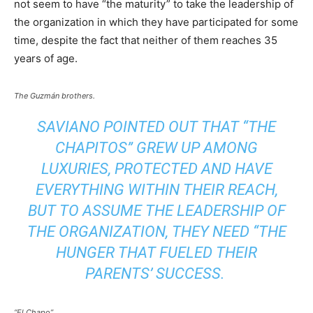
not seem to have “the maturity” to take the leadership of
the organization in which they have participated for some
time, despite the fact that neither of them reaches 35
years of age.
The Guzmán brothers.
SAVIANO POINTED OUT THAT “THE
CHAPITOS” GREW UP AMONG
LUXURIES, PROTECTED AND HAVE
EVERYTHING WITHIN THEIR REACH,
BUT TO ASSUME THE LEADERSHIP OF
THE ORGANIZATION, THEY NEED “THE
HUNGER THAT FUELED THEIR
PARENTS’ SUCCESS.
“El Chapo”.