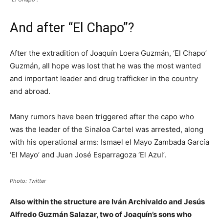
And after “El Chapo”?
After the extradition of Joaquín Loera Guzmán, ‘El Chapo’
Guzmán, all hope was lost that he was the most wanted
and important leader and drug trafficker in the country
and abroad.
Many rumors have been triggered after the capo who
was the leader of the Sinaloa Cartel was arrested, along
with his operational arms: Ismael el Mayo Zambada García
‘El Mayo’ and Juan José Esparragoza ‘El Azul’.
Photo: Twitter
Also within the structure are Iván Archivaldo and Jesús
Alfredo Guzmán Salazar, two of Joaquín’s sons who