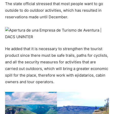
The state official stressed that most people want to go
outside to do outdoor activities, which has resulted in
reservations made until December.
He added that it is necessary to strengthen the tourist
product since there must be safe trails, paths for cyclists,
and all the security measures for activities that are
carried out outdoors, which will bring a greater economic
spill for the place, therefore work with ejidatarios, cabin
owners and tour operators.