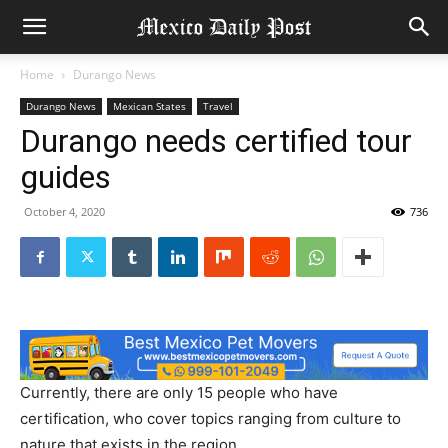
Home
Durango News
Durango News
Mexican States
Travel
Durango needs certified tour
guides
October 4, 2020
736
Currently, there are only 15 people who have
certification, who cover topics ranging from culture to
nature that exists in the region