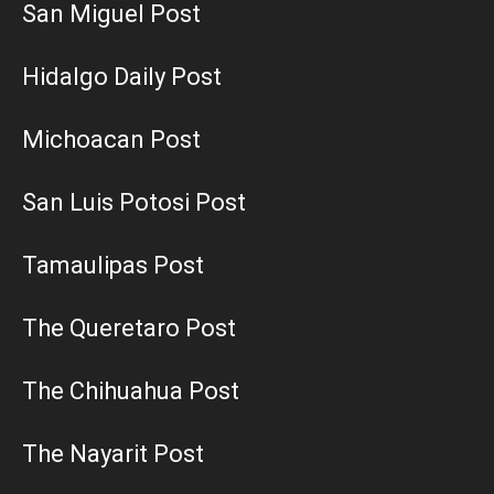
San Miguel Post
Hidalgo Daily Post
Michoacan Post
San Luis Potosi Post
Tamaulipas Post
The Queretaro Post
The Chihuahua Post
The Nayarit Post