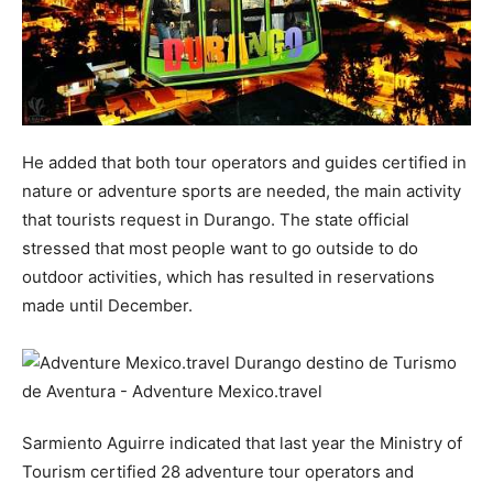
He added that both tour operators and guides certified in
nature or adventure sports are needed, the main activity
that tourists request in Durango. The state official
stressed that most people want to go outside to do
outdoor activities, which has resulted in reservations
made until December.
Sarmiento Aguirre indicated that last year the Ministry of
Tourism certified 28 adventure tour operators and