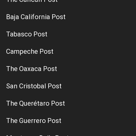
Baja California Post
Tabasco Post
Campeche Post
The Oaxaca Post
San Cristobal Post
The Querétaro Post
The Guerrero Post