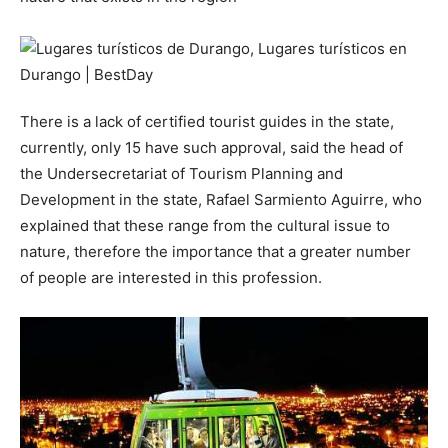
There is a lack of certified tourist guides in the state,
currently, only 15 have such approval, said the head of
the Undersecretariat of Tourism Planning and
Development in the state, Rafael Sarmiento Aguirre, who
explained that these range from the cultural issue to
nature, therefore the importance that a greater number
of people are interested in this profession.