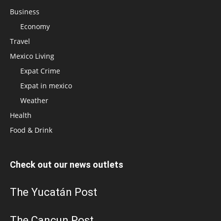
Business
Economy
Travel
Mexico Living
Expat Crime
Expat in mexico
Weather
Health
Food & Drink
Check out our news outlets
The Yucatán Post
The Cancun Post