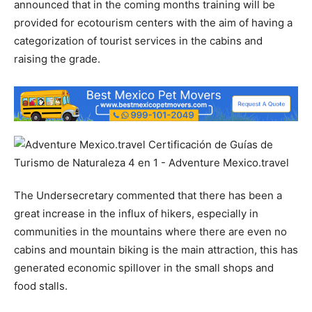
announced that in the coming months training will be
provided for ecotourism centers with the aim of having a
categorization of tourist services in the cabins and
raising the grade.
The Undersecretary commented that there has been a
great increase in the influx of hikers, especially in
communities in the mountains where there are even no
cabins and mountain biking is the main attraction, this has
generated economic spillover in the small shops and
food stalls.