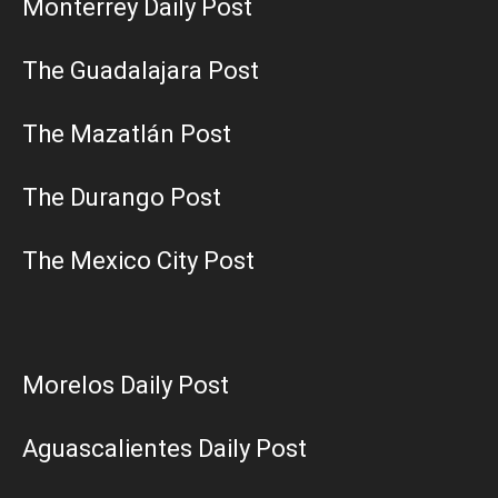
Monterrey Daily Post
The Guadalajara Post
The Mazatlán Post
The Durango Post
The Mexico City Post
Morelos Daily Post
Aguascalientes Daily Post