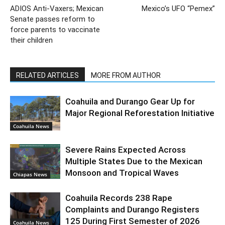
ADIOS Anti-Vaxers; Mexican
Mexico’s UFO “Pemex”
Senate passes reform to
force parents to vaccinate
their children
RELATED ARTICLES
MORE FROM AUTHOR
Coahuila and Durango Gear Up for
Major Regional Reforestation Initiative
Coahuila News
Severe Rains Expected Across
Multiple States Due to the Mexican
Monsoon and Tropical Waves
Chiapas News
Coahuila Records 238 Rape
Complaints and Durango Registers
125 During First Semester of 2026
Coahuila News