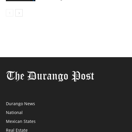
Durango News
National
Mexican States
Real Estate