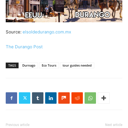
Source:
elsoldedurango.com.mx
The Durango Post
TAGS
Durnago
Eco Tours
tour guides needed
Previous article
Next article