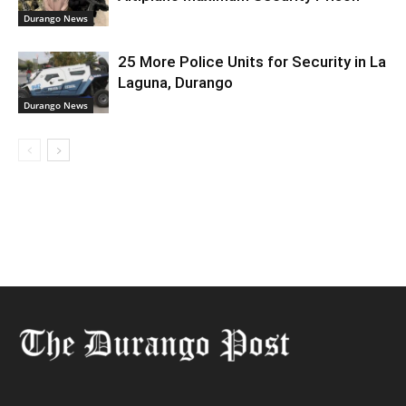
Durango News
25 More Police Units for Security in La
Laguna, Durango
Durango News