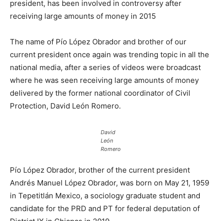
president, has been involved in controversy after
receiving large amounts of money in 2015
The name of Pío López Obrador and brother of our
current president once again was trending topic in all the
national media, after a series of videos were broadcast
where he was seen receiving large amounts of money
delivered by the former national coordinator of Civil
Protection, David León Romero.
David
León
Romero
Pío López Obrador, brother of the current president
Andrés Manuel López Obrador, was born on May 21, 1959
in Tepetitlán Mexico, a sociology graduate student and
candidate for the PRD and PT for federal deputation of