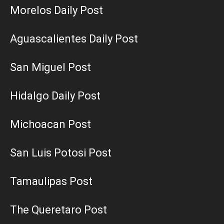
Morelos Daily Post
Aguascalientes Daily Post
San Miguel Post
Hidalgo Daily Post
Michoacan Post
San Luis Potosi Post
Tamaulipas Post
The Queretaro Post