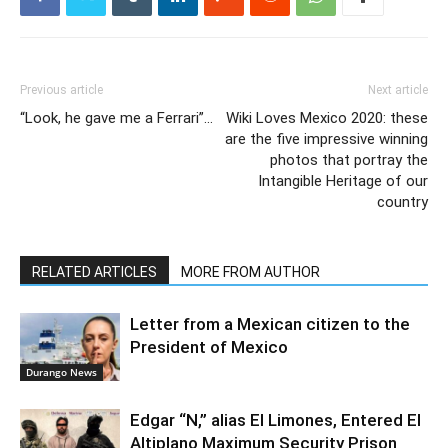
Previous article
Next article
“Look, he gave me a Ferrari”…
Wiki Loves Mexico 2020: these
are the five impressive winning
photos that portray the
Intangible Heritage of our
country
RELATED ARTICLES
MORE FROM AUTHOR
Letter from a Mexican citizen to the
President of Mexico
Durango News
Edgar “N,” alias El Limones, Entered El
Altiplano Maximum Security Prison