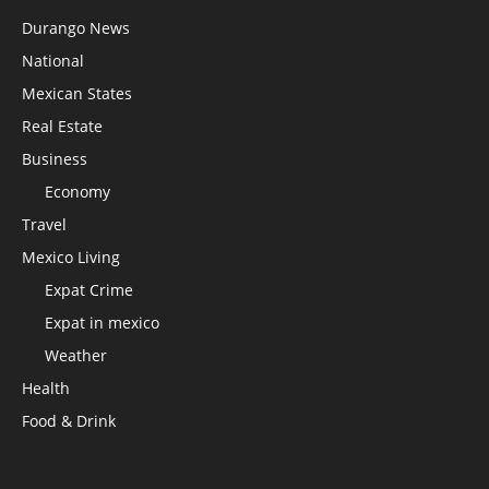
Durango News
National
Mexican States
Real Estate
Business
Economy
Travel
Mexico Living
Expat Crime
Expat in mexico
Weather
Health
Food & Drink