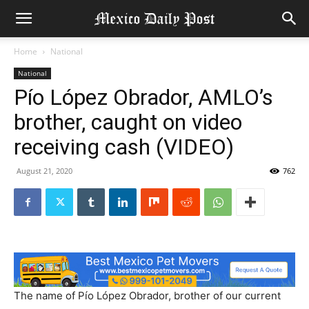
Home
National
National
Pío López Obrador, AMLO’s
brother, caught on video
receiving cash (VIDEO)
August 21, 2020
762
The name of Pío López Obrador, brother of our current