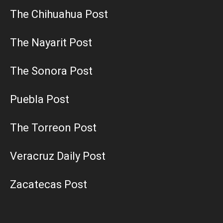
The Chihuahua Post
The Nayarit Post
The Sonora Post
Puebla Post
The Torreon Post
Veracruz Daily Post
Zacatecas Post