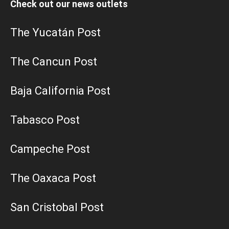
Check out our news outlets
The Yucatán Post
The Cancun Post
Baja California Post
Tabasco Post
Campeche Post
The Oaxaca Post
San Cristobal Post