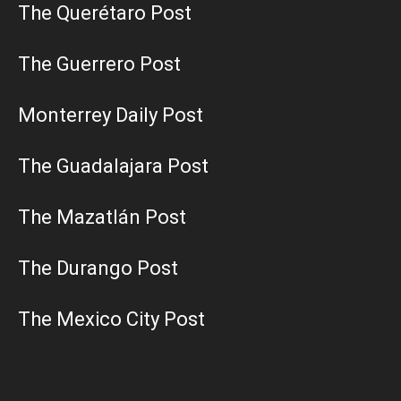
The Querétaro Post
The Guerrero Post
Monterrey Daily Post
The Guadalajara Post
The Mazatlán Post
The Durango Post
The Mexico City Post