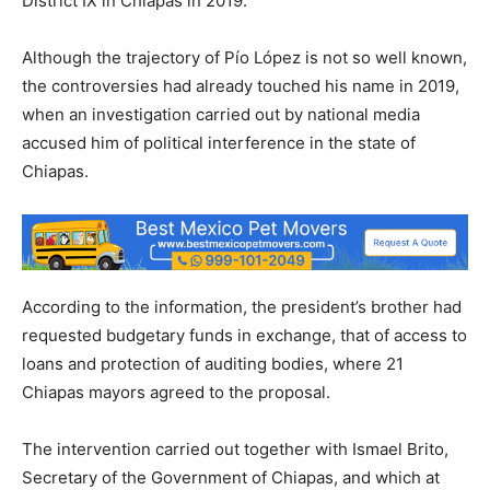
District IX in Chiapas in 2019.
Although the trajectory of Pío López is not so well known,
the controversies had already touched his name in 2019,
when an investigation carried out by national media
accused him of political interference in the state of
Chiapas.
According to the information, the president’s brother had
requested budgetary funds in exchange, that of access to
loans and protection of auditing bodies, where 21
Chiapas mayors agreed to the proposal.
The intervention carried out together with Ismael Brito,
Secretary of the Government of Chiapas, and which at