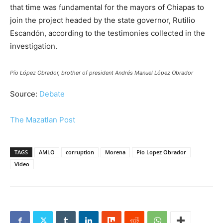
that time was fundamental for the mayors of Chiapas to
join the project headed by the state governor, Rutilio
Escandón, according to the testimonies collected in the
investigation.
Pío López Obrador, brother of president Andrés Manuel López Obrador
Source:
Debate
The Mazatlan Post
TAGS
AMLO
corruption
Morena
Pio Lopez Obrador
Video