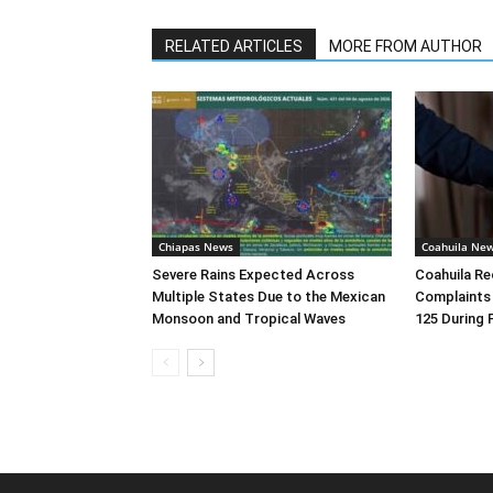
RELATED ARTICLES
MORE FROM AUTHOR
Chiapas News
Coahuila Ne
Severe Rains Expected Across
Coahuila R
Multiple States Due to the Mexican
Complaints
Monsoon and Tropical Waves
125 During 