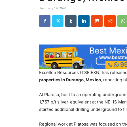
February 19, 2020
Excellon Resources (TSE:EXN) has released 
properties in Durango, Mexico
, reporting h
At Platosa, host to an operating underground
1,757 g/t silver-equivalent at the NE-1S Ma
started additional drilling underground to f
Regional work at Platosa was focused on the