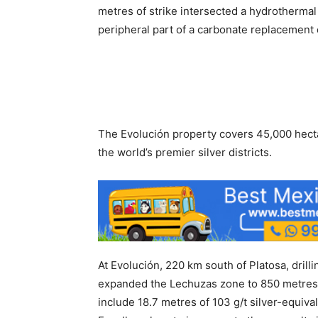
metres of strike intersected a hydrothermal 
peripheral part of a carbonate replacement
The Evolución property covers 45,000 hecta
the world’s premier silver districts.
At Evolución, 220 km south of Platosa, drill
expanded the Lechuzas zone to 850 metres a
include 18.7 metres of 103 g/t silver-equiva