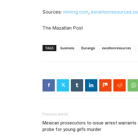
Sources:
mining.com
,
excellonresources.c
The Mazatlan Post
TAGS
business
Durango
excellonresources
Previous article
Mexican prosecutors to issue arrest warrants 
probe for young girl’s murder