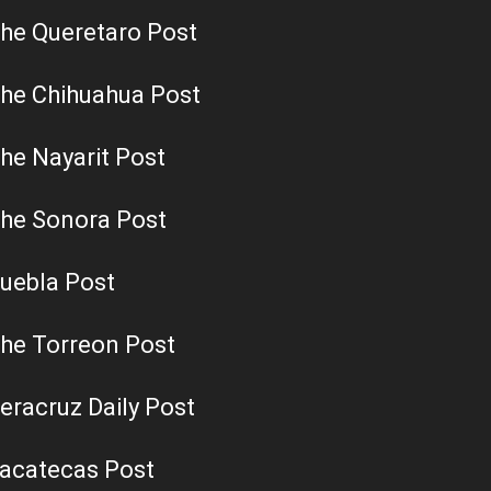
he Queretaro Post
he Chihuahua Post
he Nayarit Post
he Sonora Post
uebla Post
he Torreon Post
eracruz Daily Post
acatecas Post