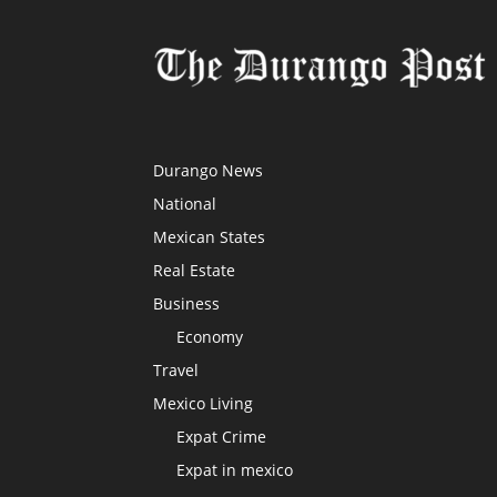
Durango News
National
Mexican States
Real Estate
Business
Economy
Travel
Mexico Living
Expat Crime
Expat in mexico