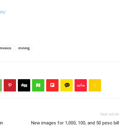
om/
mexico
mining
Next article
in
New images for 1,000, 100, and 50 peso bill