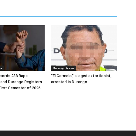
ws
Durango News
ecords 238 Rape
“El Carmelo,” alleged extortionist,
 and Durango Registers
arrested in Durango
First Semester of 2026