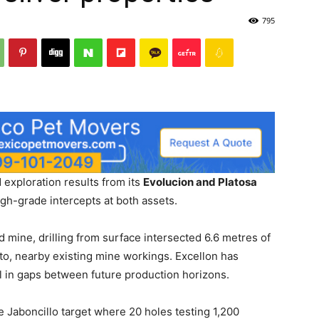
795
exploration results from its
Evolucion and Platosa
igh-grade intercepts at both assets.
 mine, drilling from surface intersected 6.6 metres of
nto, nearby existing mine workings. Excellon has
ill in gaps between future production horizons.
 Jaboncillo target where 20 holes testing 1,200