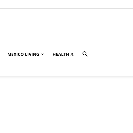
MEXICO LIVING
HEALTH