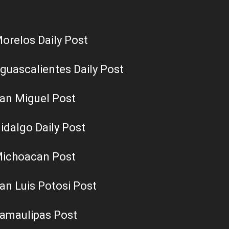
orelos Daily Post
guascalientes Daily Post
an Miguel Post
idalgo Daily Post
ichoacan Post
an Luis Potosi Post
amaulipas Post