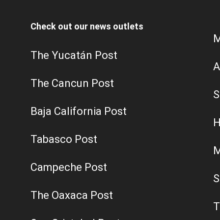
Check out our news outlets
M
The Yucatán Post
A
The Cancun Post
S
Baja California Post
H
Tabasco Post
M
Campeche Post
S
The Oaxaca Post
T