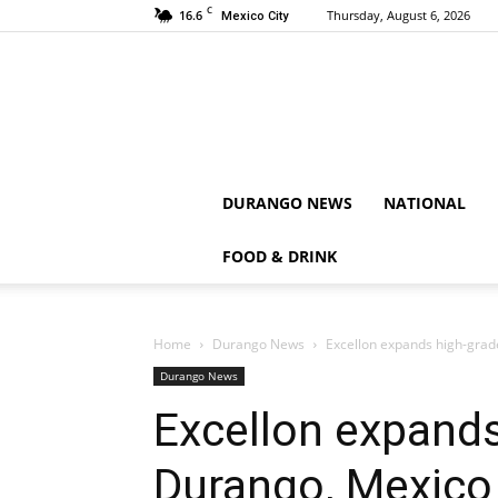
C
16.6
Thursday, August 6, 2026
Mexico City
DURANGO NEWS
NATIONAL
FOOD & DRINK
Home
Durango News
Excellon expands high-grad
Durango News
Excellon expands
Durango, Mexico 