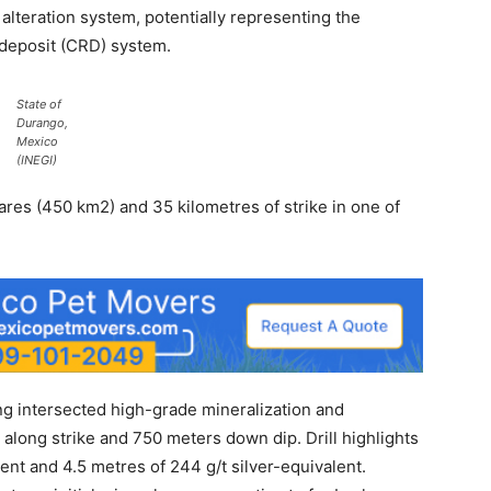
alteration system, potentially representing the
 deposit (CRD) system.
State of
Durango,
Mexico
(INEGI)
res (450 km2) and 35 kilometres of strike in one of
ing intersected high-grade mineralization and
long strike and 750 meters down dip. Drill highlights
lent and 4.5 metres of 244 g/t silver-equivalent.