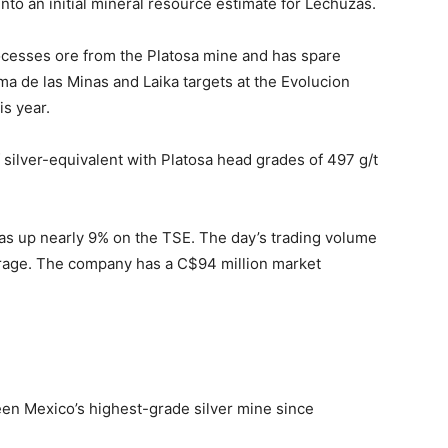
into an initial mineral resource estimate for Lechuzas.
processes ore from the Platosa mine and has spare
oma de las Minas and Laika targets at the Evolucion
is year.
f silver-equivalent with Platosa head grades of 497 g/t
was up nearly 9% on the TSE. The day’s trading volume
rage. The company has a C$94 million market
en Mexico’s highest-grade silver mine since