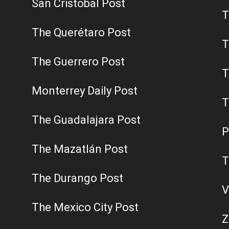
San Cristobal Post
T
The Querétaro Post
T
The Guerrero Post
T
Monterrey Daily Post
T
The Guadalajara Post
P
The Mazatlán Post
T
The Durango Post
V
The Mexico City Post
Z