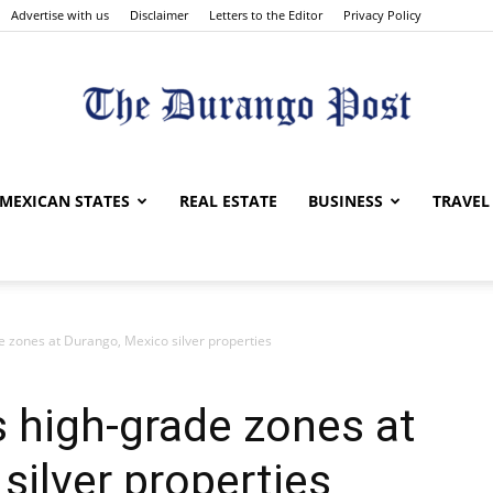
Advertise with us
Disclaimer
Letters to the Editor
Privacy Policy
The
MEXICAN STATES
REAL ESTATE
BUSINESS
TRAVEL
e zones at Durango, Mexico silver properties
Durango
 high-grade zones at
silver properties
Post