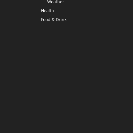
Weather
Health
Food & Drink