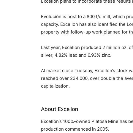
Excellon plans to incorporate these results 
Evolución is host to a 800 t/d mill, which 
capacity. Excellon has also identified the L
property with follow-up work planned for th
Last year, Excellon produced 2 million oz. o
silver, 4.82% lead and 6.93% zinc.
At market close Tuesday, Excellon’s stock 
reached over 234,000, over double the ave
capitalization.
About Excellon
Excellon’s 100%-owned Platosa Mine has be
production commenced in 2005.