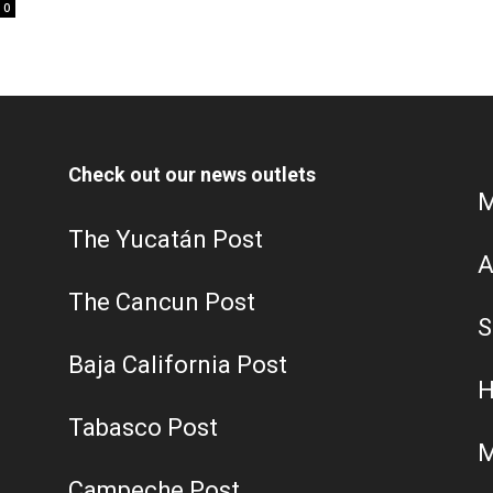
0
Check out our news outlets
M
The Yucatán Post
A
The Cancun Post
S
Baja California Post
H
Tabasco Post
M
Campeche Post