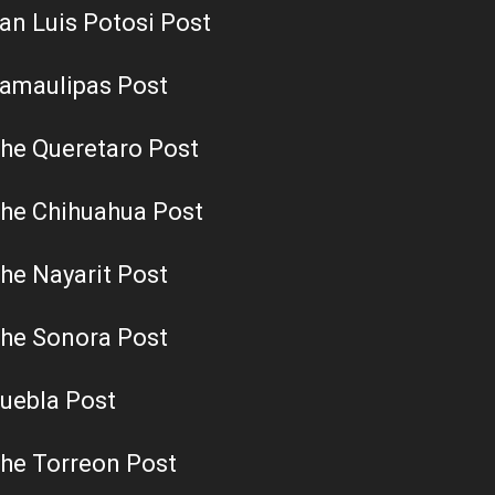
an Luis Potosi Post
amaulipas Post
he Queretaro Post
he Chihuahua Post
he Nayarit Post
he Sonora Post
uebla Post
he Torreon Post