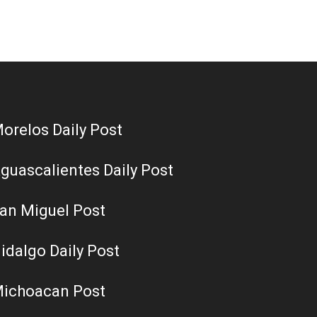
orelos Daily Post
guascalientes Daily Post
an Miguel Post
idalgo Daily Post
ichoacan Post