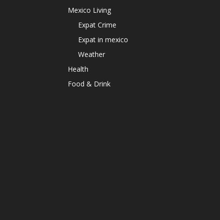
Mexico Living
Expat Crime
Expat in mexico
Weather
Health
Food & Drink