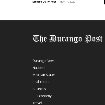
Mexico Daily Post
-
May 14, 2020
Durango News
National
Mexican States
Real Estate
Business
Economy
Travel