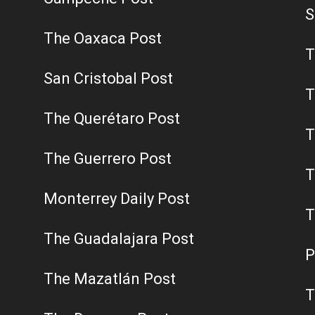
S
The Oaxaca Post
T
San Cristobal Post
T
The Querétaro Post
T
The Guerrero Post
T
Monterrey Daily Post
T
The Guadalajara Post
P
The Mazatlán Post
T