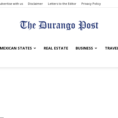
Advertise with us
Disclaimer
Letters to the Editor
Privacy Policy
The
MEXICAN STATES
REAL ESTATE
BUSINESS
TRAVE
Durango
Post