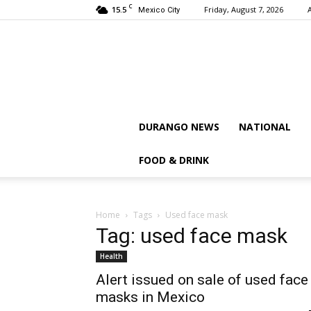
C
15.5
Friday, August 7, 2026
Mexico City
DURANGO NEWS
NATIONAL
FOOD & DRINK
Home
Tags
Used face mask
Tag: used face mask
Health
Alert issued on sale of used face
masks in Mexico