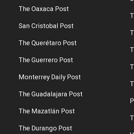
The Oaxaca Post
T
San Cristobal Post
T
The Querétaro Post
T
The Guerrero Post
T
Monterrey Daily Post
T
The Guadalajara Post
P
The Mazatlán Post
T
The Durango Post