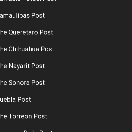
amaulipas Post
he Queretaro Post
he Chihuahua Post
he Nayarit Post
he Sonora Post
uebla Post
he Torreon Post