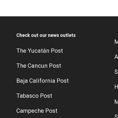
Check out our news outlets
M
The Yucatán Post
A
The Cancun Post
S
Baja California Post
H
Tabasco Post
M
Campeche Post
S