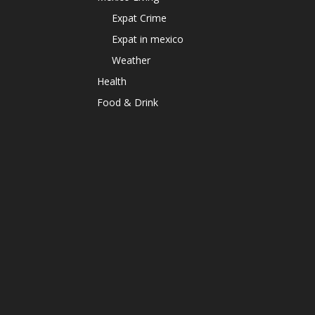
Expat Crime
Expat in mexico
Weather
Health
Food & Drink