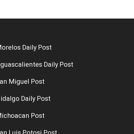
orelos Daily Post
guascalientes Daily Post
an Miguel Post
idalgo Daily Post
ichoacan Post
an Luis Potosi Post