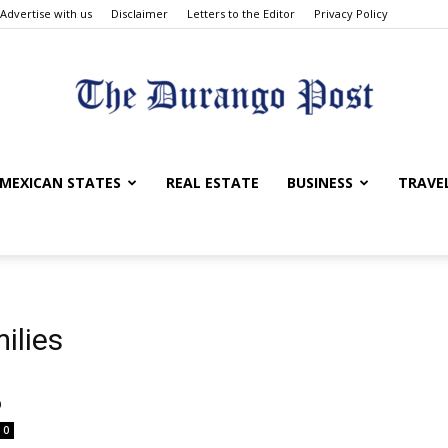
Advertise with us
Disclaimer
Letters to the Editor
Privacy Policy
The
MEXICAN STATES
REAL ESTATE
BUSINESS
TRAVE
Durango
ilies
o
0
Post