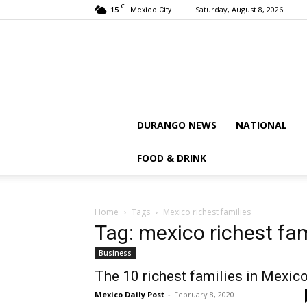
C
15
Saturday, August 8, 2026
Mexico City
DURANGO NEWS
NATIONAL
FOOD & DRINK
Home
Tags
Mexico richest families
Tag: mexico richest fam
Business
The 10 richest families in Mexic
Mexico Daily Post
-
February 8, 2020