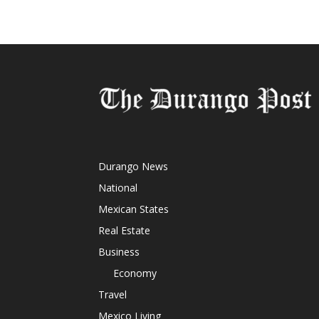
Durango News
National
Mexican States
Real Estate
Business
Economy
Travel
Mexico Living