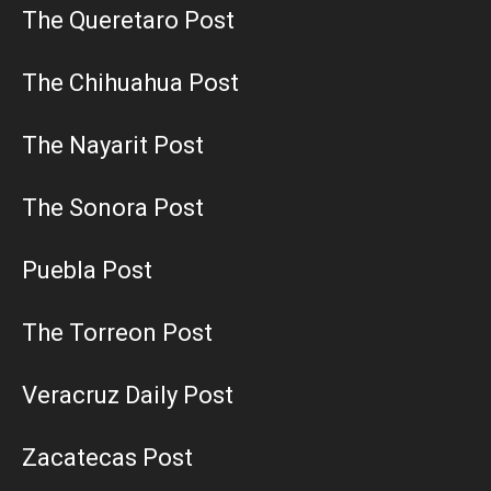
The Queretaro Post
The Chihuahua Post
The Nayarit Post
The Sonora Post
Puebla Post
The Torreon Post
Veracruz Daily Post
Zacatecas Post