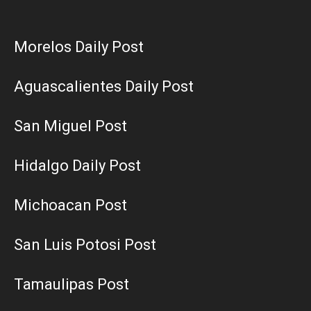
Morelos Daily Post
Aguascalientes Daily Post
San Miguel Post
Hidalgo Daily Post
Michoacan Post
San Luis Potosi Post
Tamaulipas Post