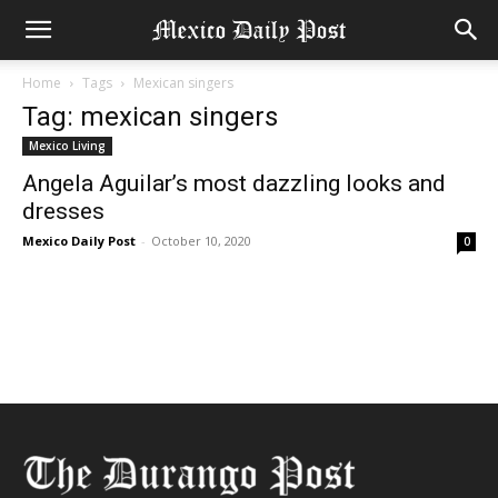
Home
Tags
Mexican singers
Tag: mexican singers
Mexico Living
Angela Aguilar’s most dazzling looks and
dresses
Mexico Daily Post
-
October 10, 2020
0