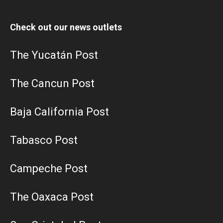
Check out our news outlets
The Yucatán Post
The Cancun Post
Baja California Post
Tabasco Post
Campeche Post
The Oaxaca Post