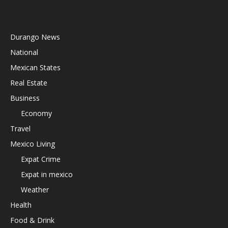
Durango News
National
Mexican States
Real Estate
Business
Economy
Travel
Mexico Living
Expat Crime
Expat in mexico
Weather
Health
Food & Drink