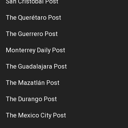
San Cristobal Post
The Querétaro Post
The Guerrero Post
Monterrey Daily Post
The Guadalajara Post
The Mazatlán Post
The Durango Post
The Mexico City Post