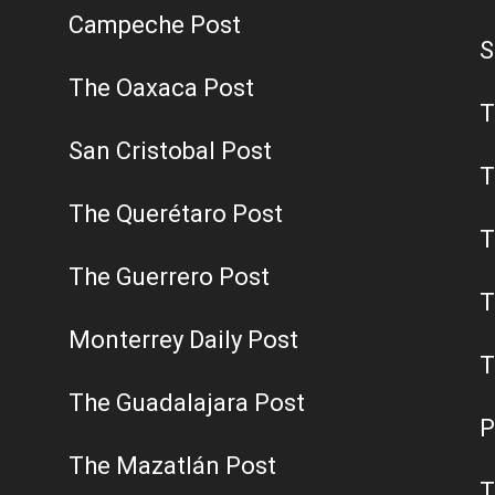
Campeche Post
S
The Oaxaca Post
T
San Cristobal Post
T
The Querétaro Post
T
The Guerrero Post
T
Monterrey Daily Post
T
The Guadalajara Post
P
The Mazatlán Post
T