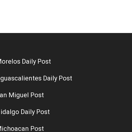
orelos Daily Post
guascalientes Daily Post
an Miguel Post
idalgo Daily Post
ichoacan Post