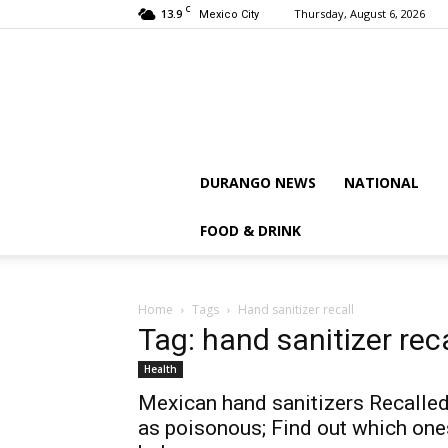
C
13.9
Thursday, August 6, 2026
Mexico City
DURANGO NEWS
NATIONAL
FOOD & DRINK
Home
Tags
Hand sanitizer recall
Tag: hand sanitizer reca
Health
Mexican hand sanitizers Recalle
as poisonous; Find out which one