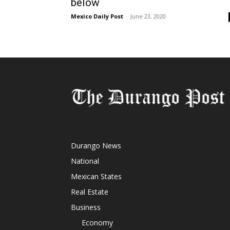
below
Mexico Daily Post
-
June 23, 2020
Durango News
National
Mexican States
Real Estate
Business
Economy