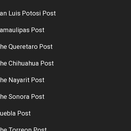
an Luis Potosi Post
amaulipas Post
he Queretaro Post
he Chihuahua Post
he Nayarit Post
he Sonora Post
uebla Post
he Torreon Post