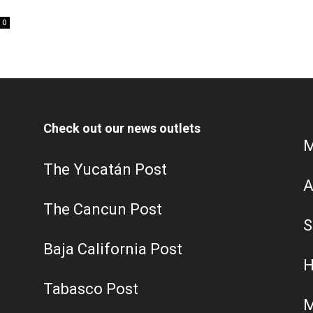
0
Check out our news outlets
M
The Yucatán Post
A
The Cancun Post
S
Baja California Post
H
Tabasco Post
M