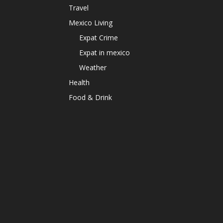
Travel
Mexico Living
Expat Crime
Expat in mexico
Weather
Health
Food & Drink