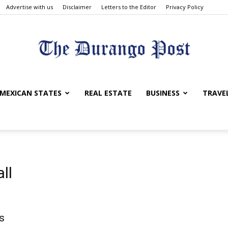
Advertise with us
Disclaimer
Letters to the Editor
Privacy Policy
The
MEXICAN STATES
REAL ESTATE
BUSINESS
TRAVE
Durango
ll
d
s
Post