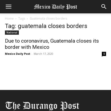
Home
Tags
Guatemala closes borders
Tag: guatemala closes borders
National
Due to coronavirus, Guatemala closes its
border with Mexico
Mexico Daily Post
-
March 17, 2020
0