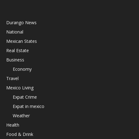
Durango News
National
Mexican States
Real Estate
Business
Economy
Travel
Mexico Living
Expat Crime
Expat in mexico
Weather
Health
Food & Drink