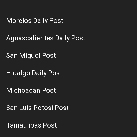
Morelos Daily Post
Aguascalientes Daily Post
San Miguel Post
Hidalgo Daily Post
Michoacan Post
San Luis Potosi Post
Tamaulipas Post