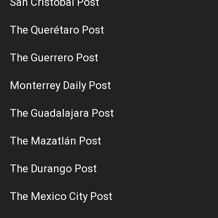
San Cristobal Post
The Querétaro Post
The Guerrero Post
Monterrey Daily Post
The Guadalajara Post
The Mazatlán Post
The Durango Post
The Mexico City Post