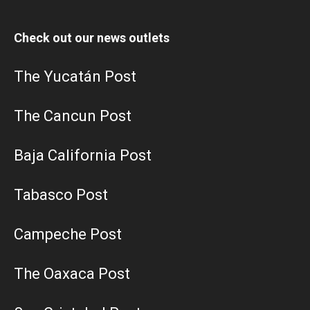
Check out our news outlets
The Yucatán Post
The Cancun Post
Baja California Post
Tabasco Post
Campeche Post
The Oaxaca Post