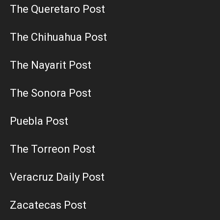
The Queretaro Post
The Chihuahua Post
The Nayarit Post
The Sonora Post
Puebla Post
The Torreon Post
Veracruz Daily Post
Zacatecas Post