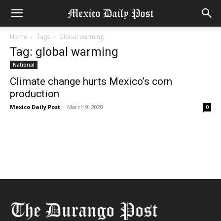
Home
Tags
Global warming
Tag: global warming
National
Climate change hurts Mexico’s corn
production
Mexico Daily Post
-
March 9, 2020
0