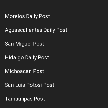
Morelos Daily Post
Aguascalientes Daily Post
San Miguel Post
Hidalgo Daily Post
Michoacan Post
San Luis Potosi Post
Tamaulipas Post