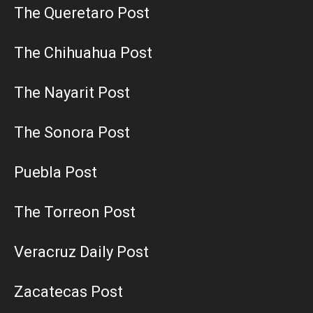
The Queretaro Post
The Chihuahua Post
The Nayarit Post
The Sonora Post
Puebla Post
The Torreon Post
Veracruz Daily Post
Zacatecas Post