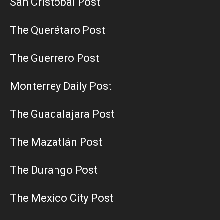
San Cristobal Post
The Querétaro Post
The Guerrero Post
Monterrey Daily Post
The Guadalajara Post
The Mazatlán Post
The Durango Post
The Mexico City Post