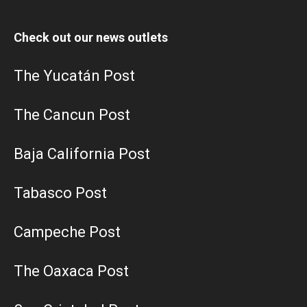
Check out our news outlets
The Yucatán Post
The Cancun Post
Baja California Post
Tabasco Post
Campeche Post
The Oaxaca Post