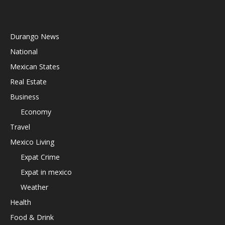
Durango News
National
Mexican States
Real Estate
Business
Economy
Travel
Mexico Living
Expat Crime
Expat in mexico
Weather
Health
Food & Drink