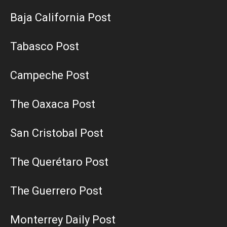
Baja California Post
Tabasco Post
Campeche Post
The Oaxaca Post
San Cristobal Post
The Querétaro Post
The Guerrero Post
Monterrey Daily Post