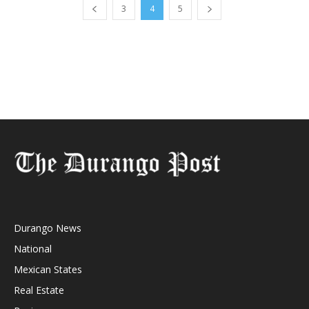
3
4
5
Durango News
National
Mexican States
Real Estate