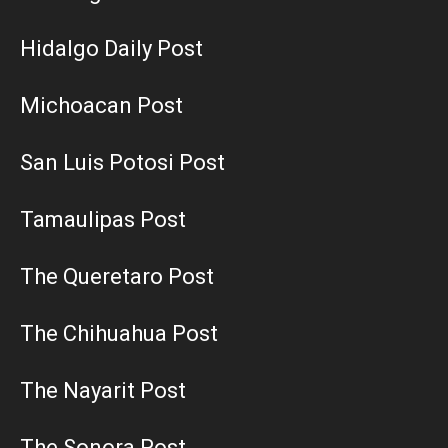
Hidalgo Daily Post
Michoacan Post
San Luis Potosi Post
Tamaulipas Post
The Queretaro Post
The Chihuahua Post
The Nayarit Post
The Sonora Post