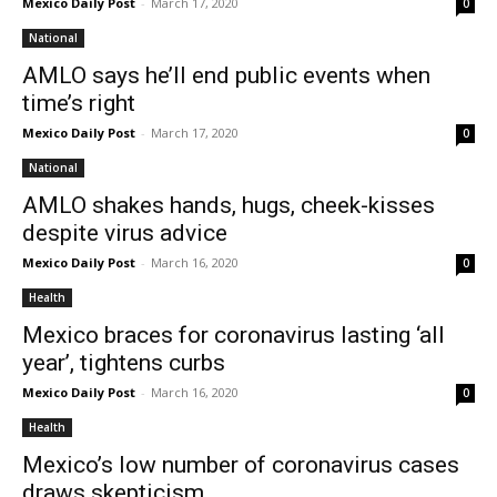
Mexico Daily Post
-
March 17, 2020
0
National
AMLO says he’ll end public events when
time’s right
Mexico Daily Post
-
March 17, 2020
0
National
AMLO shakes hands, hugs, cheek-kisses
despite virus advice
Mexico Daily Post
-
March 16, 2020
0
Health
Mexico braces for coronavirus lasting ‘all
year’, tightens curbs
Mexico Daily Post
-
March 16, 2020
0
Health
Mexico’s low number of coronavirus cases
draws skepticism