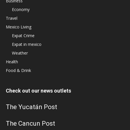
Business
Economy
Travel
Mexico Living
Expat Crime
Expat in mexico
Weather
Health
Food & Drink
Check out our news outlets
The Yucatán Post
The Cancun Post