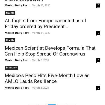
Mexico Daily Post
-
March 13, 2020
0
Health
All flights from Europe canceled as of
Friday ordered by President...
Mexico Daily Post
-
March 11, 2020
0
Health
Mexican Scientist Develops Formula That
Can Help Stop Spread Of Coronavirus
Mexico Daily Post
-
March 5, 2020
0
Economy
Mexico’s Peso Hits Five-Month Low as
AMLO Lauds Resilience
Mexico Daily Post
-
March 5, 2020
0