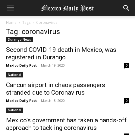
Home
Tags
Coronavirus
Tag: coronavirus
Durango News
Second COVID-19 death in Mexico, was
registered in Durango
Mexico Daily Post
-
March 19, 2020
0
National
Cancun airport in chaos passengers
stranded due to Coronavirus
Mexico Daily Post
-
March 18, 2020
0
National
Mexico’s government has taken a hands-off
approach to tackling coronavirus