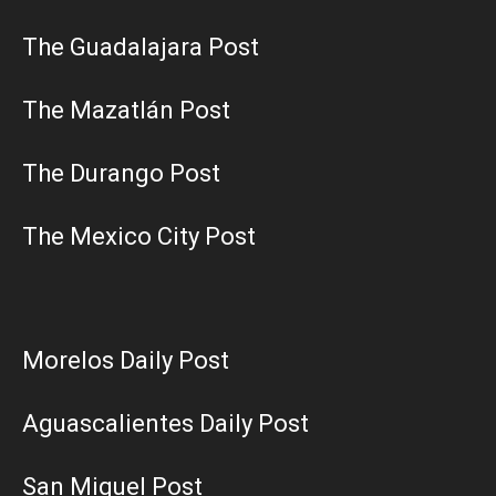
The Guadalajara Post
The Mazatlán Post
The Durango Post
The Mexico City Post
Morelos Daily Post
Aguascalientes Daily Post
San Miguel Post