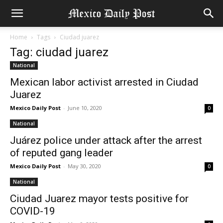
Home
Tags
Ciudad juarez
Tag: ciudad juarez
National
Mexican labor activist arrested in Ciudad
Juarez
Mexico Daily Post
-
June 10, 2020
0
National
Juárez police under attack after the arrest
of reputed gang leader
Mexico Daily Post
-
May 30, 2020
0
National
Ciudad Juarez mayor tests positive for
COVID-19