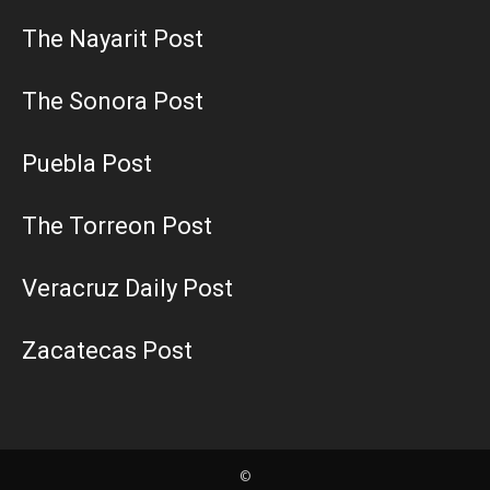
The Nayarit Post
The Sonora Post
Puebla Post
The Torreon Post
Veracruz Daily Post
Zacatecas Post
©