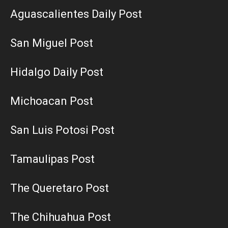
Aguascalientes Daily Post
San Miguel Post
Hidalgo Daily Post
Michoacan Post
San Luis Potosi Post
Tamaulipas Post
The Queretaro Post
The Chihuahua Post