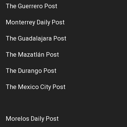
The Guerrero Post
Monterrey Daily Post
The Guadalajara Post
The Mazatlán Post
The Durango Post
The Mexico City Post
Morelos Daily Post