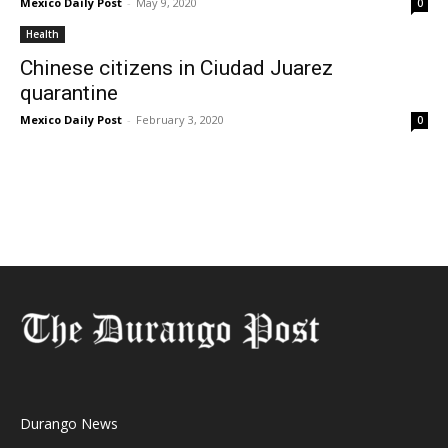
Mexico Daily Post
-
May 9, 2020
0
Health
Chinese citizens in Ciudad Juarez
quarantine
Mexico Daily Post
-
February 3, 2020
0
Durango News