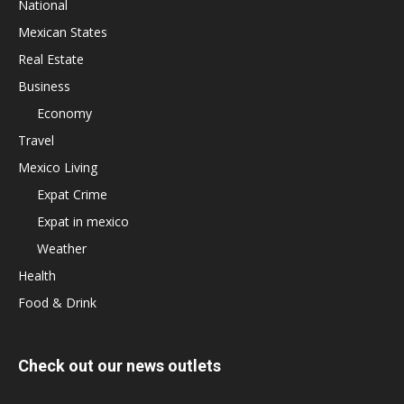
National
Mexican States
Real Estate
Business
Economy
Travel
Mexico Living
Expat Crime
Expat in mexico
Weather
Health
Food & Drink
Check out our news outlets