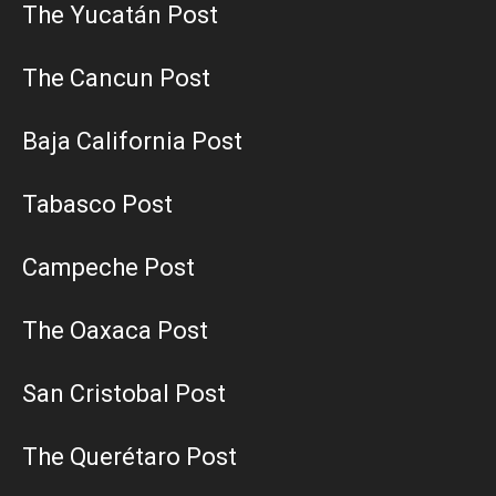
The Yucatán Post
The Cancun Post
Baja California Post
Tabasco Post
Campeche Post
The Oaxaca Post
San Cristobal Post
The Querétaro Post