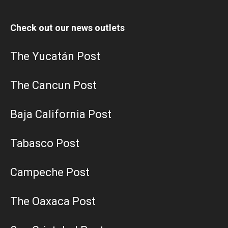
Check out our news outlets
The Yucatán Post
The Cancun Post
Baja California Post
Tabasco Post
Campeche Post
The Oaxaca Post