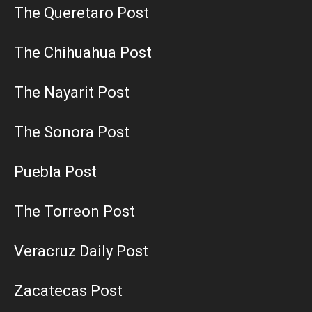
The Queretaro Post
The Chihuahua Post
The Nayarit Post
The Sonora Post
Puebla Post
The Torreon Post
Veracruz Daily Post
Zacatecas Post