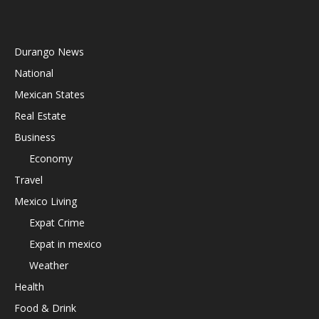
Durango News
National
Mexican States
Real Estate
Business
Economy
Travel
Mexico Living
Expat Crime
Expat in mexico
Weather
Health
Food & Drink