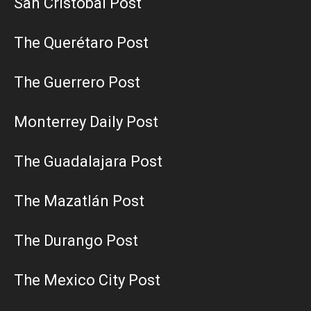
San Cristobal Post
The Querétaro Post
The Guerrero Post
Monterrey Daily Post
The Guadalajara Post
The Mazatlán Post
The Durango Post
The Mexico City Post