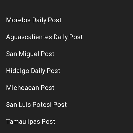
Morelos Daily Post
Aguascalientes Daily Post
San Miguel Post
Hidalgo Daily Post
Michoacan Post
San Luis Potosi Post
Tamaulipas Post