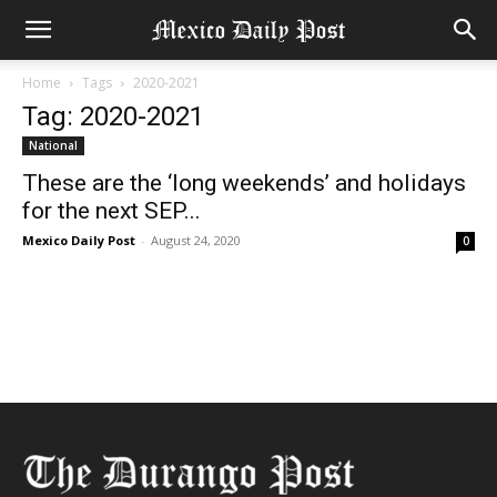
Home
Tags
2020-2021
Tag: 2020-2021
National
These are the ‘long weekends’ and holidays
for the next SEP...
Mexico Daily Post
-
August 24, 2020
0