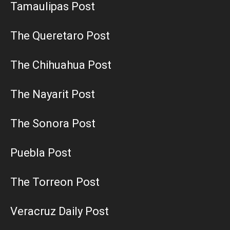
Tamaulipas Post
The Queretaro Post
The Chihuahua Post
The Nayarit Post
The Sonora Post
Puebla Post
The Torreon Post
Veracruz Daily Post