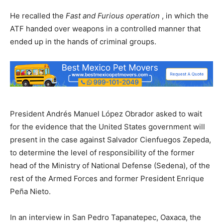
He recalled the
Fast and Furious operation
, in which the
ATF handed over weapons in a controlled manner that
ended up in the hands of criminal groups.
President Andrés Manuel López Obrador asked to wait
for the evidence that the United States government will
present in the case against Salvador Cienfuegos Zepeda,
to determine the level of responsibility of the former
head of the Ministry of National Defense (Sedena), of the
rest of the Armed Forces and former President Enrique
Peña Nieto.
In an interview in San Pedro Tapanatepec, Oaxaca, the