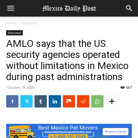
Home
National
National
AMLO says that the US
security agencies operated
without limitations in Mexico
during past administrations
October 19, 2020
667