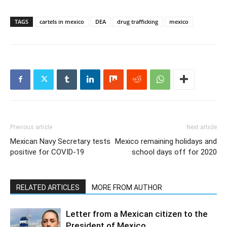
TAGS
cartels in mexico
DEA
drug trafficking
mexico
Previous article
Next article
Mexican Navy Secretary tests
Mexico remaining holidays and
positive for COVID-19
school days off for 2020
RELATED ARTICLES
MORE FROM AUTHOR
Letter from a Mexican citizen to the
President of Mexico