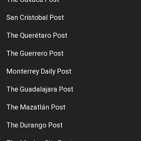
San Cristobal Post
The Querétaro Post
The Guerrero Post
Monterrey Daily Post
The Guadalajara Post
The Mazatlán Post
The Durango Post