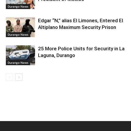
Durango News
Edgar “N,” alias El Limones, Entered El
Altiplano Maximum Security Prison
Durango News
25 More Police Units for Security in La
Laguna, Durango
Durango News