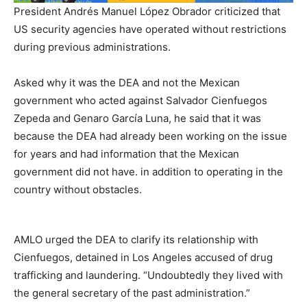
President Andrés Manuel López Obrador criticized that
US security agencies have operated without restrictions
during previous administrations.
Asked why it was the DEA and not the Mexican
government who acted against Salvador Cienfuegos
Zepeda and Genaro García Luna, he said that it was
because the DEA had already been working on the issue
for years and had information that the Mexican
government did not have. in addition to operating in the
country without obstacles.
AMLO urged the DEA to clarify its relationship with
Cienfuegos, detained in Los Angeles accused of drug
trafficking and laundering. “Undoubtedly they lived with
the general secretary of the past administration.”