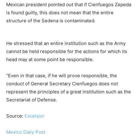
Mexican president pointed out that if Cienfuegos Zepeda
is found guilty, this does not mean that the entire
structure of the Sedena is contaminated.
He stressed that an entire institution such as the Army
cannot be held responsible for the actions for which its
head may at some point be responsible.
“Even in that case, if he will prove responsible, the
conduct of General Secretary Cienfuegos does not
represent the principles of a great institution such as the
Secretariat of Defense.
Source:
Excelsior
Mexico Daily Post