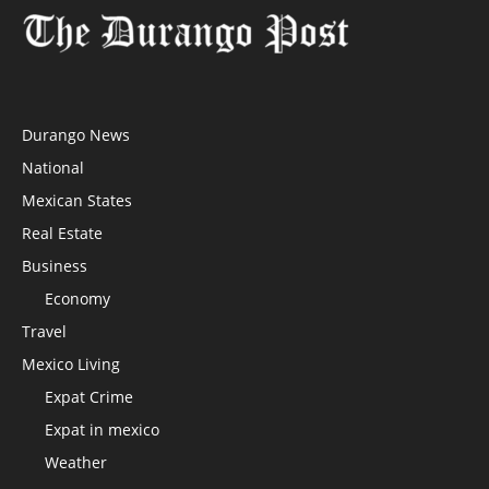
Durango News
National
Mexican States
Real Estate
Business
Economy
Travel
Mexico Living
Expat Crime
Expat in mexico
Weather