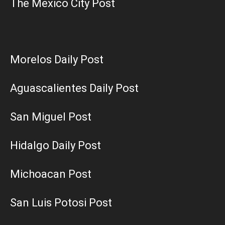
The Mexico City Post
Morelos Daily Post
Aguascalientes Daily Post
San Miguel Post
Hidalgo Daily Post
Michoacan Post
San Luis Potosi Post