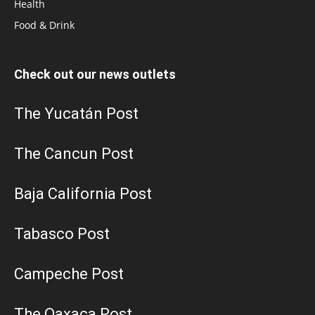
Health
Food & Drink
Check out our news outlets
The Yucatán Post
The Cancun Post
Baja California Post
Tabasco Post
Campeche Post
The Oaxaca Post