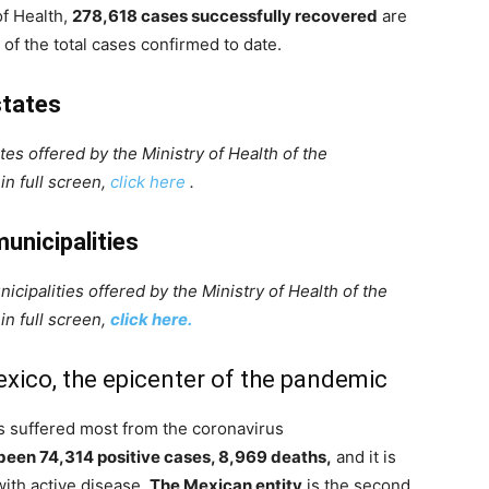
of Health,
278,618 cases successfully recovered
are
of the total cases confirmed to date.
states
es offered by the Ministry of Health of the
in full screen,
click here
.
unicipalities
cipalities offered by the Ministry of Health of the
in full screen,
click here.
exico, the epicenter of the pandemic
as suffered most from the coronavirus
 been 74,314 positive cases, 8,969 deaths,
and it is
with active disease.
The Mexican entity
is the second