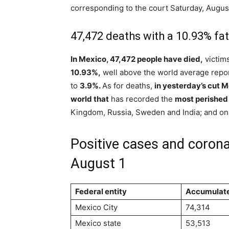
corresponding to the court Saturday, August
47,472 deaths with a 10.93% fata
In Mexico, 47,472 people have died,
victim
10.93%,
well above the world average repo
to
3.9%.
As for deaths,
in yesterday’s cut 
world that
has recorded the
most perished
Kingdom, Russia, Sweden and India; and onl
Positive cases and corona
August 1
Federal entity
Accumulat
Mexico City
74,314
Mexico state
53,513