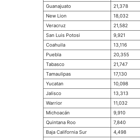
Guanajuato
21,378
New Lion
18,032
Veracruz
21,582
San Luis Potosi
9,921
Coahuila
13,116
Puebla
20,355
Tabasco
21,747
Tamaulipas
17,130
Yucatan
10,098
Jalisco
13,313
Warrior
11,032
Michoacán
9,910
Quintana Roo
7,840
Baja California Sur
4,498