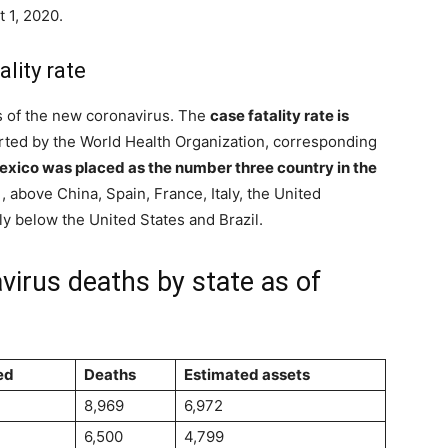
 1, 2020.
lity rate
s of the new coronavirus. The
case fatality rate is
rted by the World Health Organization, corresponding
Mexico was placed as the number three country in the
, above China, Spain, France, Italy, the United
y below the United States and Brazil.
virus deaths by state as of
ed
Deaths
Estimated assets
8,969
6,972
6,500
4,799