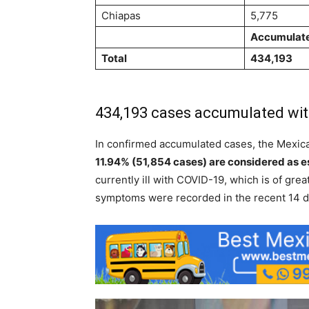
Chiapas
5,775
Accumulat
Total
434,193
434,193 cases accumulated wit
In confirmed accumulated cases, the Mexic
11.94% (51,854 cases) are considered as e
currently ill with COVID-19, which is of grea
symptoms were recorded in the recent 14 d