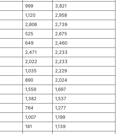
999
3,821
1,120
2,958
2,806
2,739
525
2,675
649
2,460
2,471
2,233
2,022
2,233
1,035
2,229
890
2,024
1,559
1,697
1,382
1,537
764
1,277
1,007
1,199
181
1,139