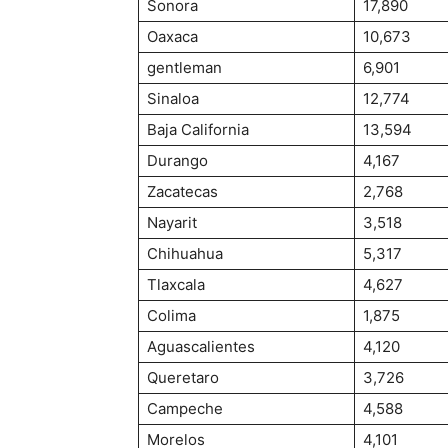
Sonora
17,890
Oaxaca
10,673
gentleman
6,901
Sinaloa
12,774
Baja California
13,594
Durango
4,167
Zacatecas
2,768
Nayarit
3,518
Chihuahua
5,317
Tlaxcala
4,627
Colima
1,875
Aguascalientes
4,120
Queretaro
3,726
Campeche
4,588
Morelos
4,101