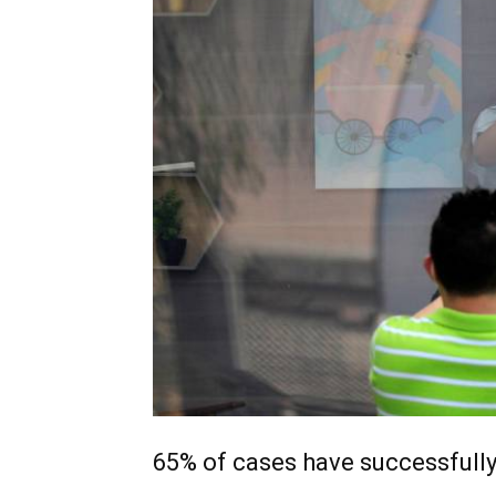
65% of cases have successfull