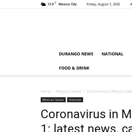
C
13.9
Friday, August 7, 2026
A
Mexico City
DURANGO NEWS
NATIONAL
FOOD & DRINK
Home
Mexican States
Coronavirus in Mexico toda
Mexican States
National
Coronavirus in 
1: latest news, 