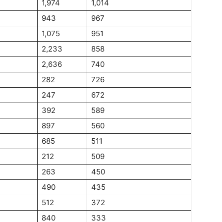
1,974
1,014
943
967
1,075
951
2,233
858
2,636
740
282
726
247
672
392
589
897
560
685
511
212
509
263
450
490
435
512
372
840
333