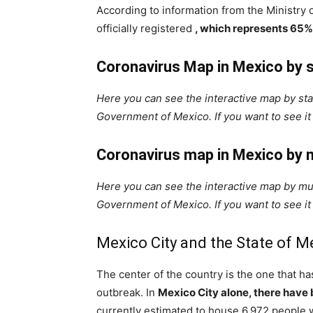
According to information from the Ministry 
officially registered
, which represents 65%
Coronavirus Map in Mexico by 
Here you can see the interactive map by stat
Government of Mexico. If you want to see it 
Coronavirus map in Mexico by m
Here you can see the interactive map by muni
Government of Mexico. If you want to see it 
Mexico City and the State of M
The center of the country is the one that h
outbreak. In
Mexico City alone, there have
currently estimated to house 6,972 people 