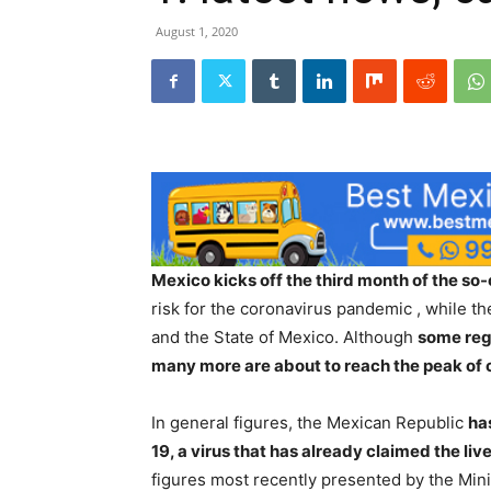
August 1, 2020
Mexico kicks off the third month of the so-
risk for the coronavirus pandemic , while th
and the State of Mexico. Although
some regi
many more are about to reach the peak of
In general figures, the Mexican Republic
ha
19, a virus that has already claimed the li
figures most recently presented by the Mini