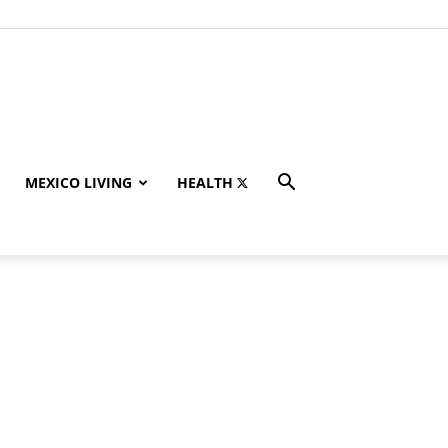
MEXICO LIVING
HEALTH