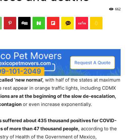
662
called ‘new normal’,
with half of the states at maximum
e rest appear in orange traffic lights, including CDMX
ons are at the beginning of the slow de-escalation,
 contagion
or even increase exponentially.
s suffered about 435 thousand positives for COVID-
ves of more than 47 thousand people,
according to the
stry of Health of the Government of Mexico,