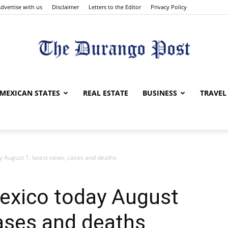
dvertise with us
Disclaimer
Letters to the Editor
Privacy Policy
The
MEXICAN STATES
REAL ESTATE
BUSINESS
TRAVEL
y August 1: latest news, cases and deaths
Durango
Mexico today August
cases and deaths
Post