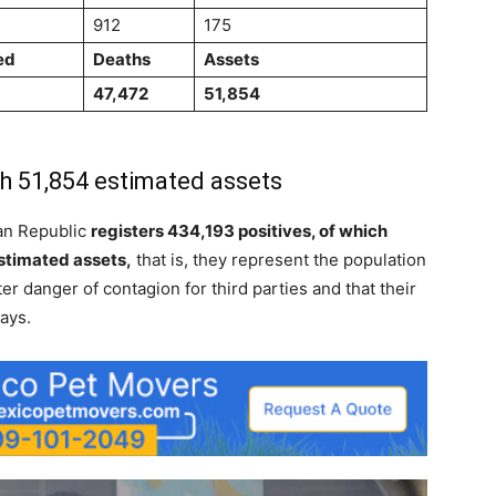
912
175
ed
Deaths
Assets
47,472
51,854
h 51,854 estimated assets
an Republic
registers 434,193 positives, of which
stimated assets,
that is, they represent the population
ter danger of contagion for third parties and that their
ays.