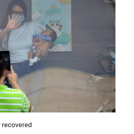
y recovered