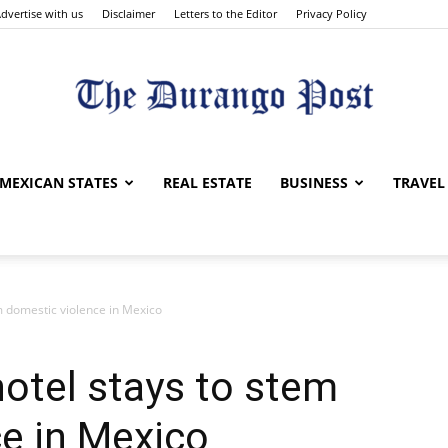
dvertise with us
Disclaimer
Letters to the Editor
Privacy Policy
The
MEXICAN STATES
REAL ESTATE
BUSINESS
TRAVEL
m domestic violence in Mexico
Durango
hotel stays to stem
e in Mexico
Post