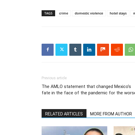
TAGS
crime
domestic violence
hotel stays
Previous article
The AMLO statement that changed Mexico’s
fate in the face of the pandemic for the wors
RELATED ARTICLES
MORE FROM AUTHOR