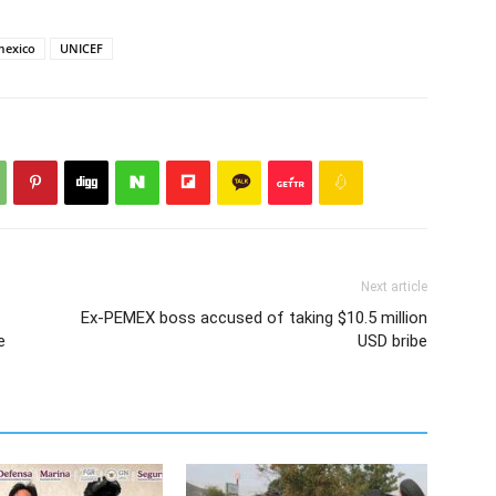
mexico
UNICEF
Next article
Ex-PEMEX boss accused of taking $10.5 million
e
USD bribe