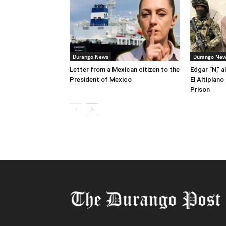
Durango News
Durango Ne
Letter from a Mexican citizen to the
Edgar “N,” a
President of Mexico
El Altiplan
Prison