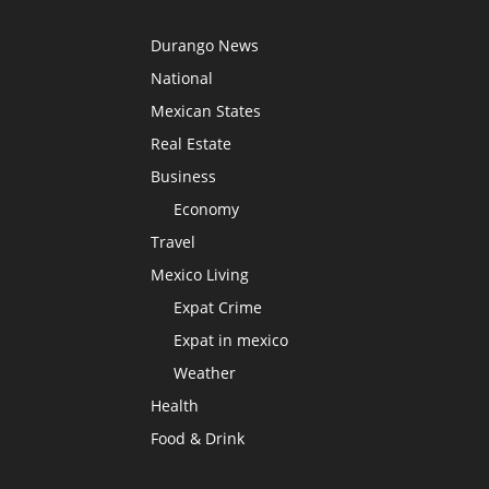
Durango News
National
Mexican States
Real Estate
Business
Economy
Travel
Mexico Living
Expat Crime
Expat in mexico
Weather
Health
Food & Drink