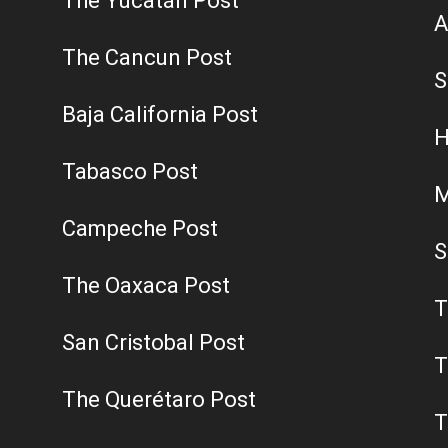
The Yucatán Post
A
The Cancun Post
S
Baja California Post
H
Tabasco Post
M
Campeche Post
S
The Oaxaca Post
T
San Cristobal Post
T
The Querétaro Post
T