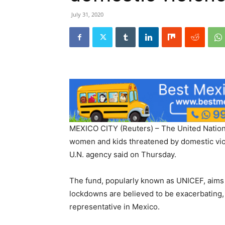
July 31, 2020
MEXICO CITY (Reuters) – The United Nation’
women and kids threatened by domestic vio
U.N. agency said on Thursday.
The fund, popularly known as UNICEF, aims 
lockdowns are believed to be exacerbating,
representative in Mexico.