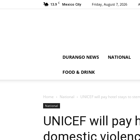
C
13.9
Friday, August 7, 2026
A
Mexico City
DURANGO NEWS
NATIONAL
FOOD & DRINK
Home
National
UNICEF will pay hotel stays to ste
National
UNICEF will pay 
domestic violenc