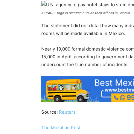
A UNICEF logo is pictured outside their offices in Geneva
The statement did not detail how many indi
rooms will be made available in Mexico.
Nearly 19,000 formal domestic violence com
15,000 in April, according to government da
undercount the true number of incidents.
Source:
Reuters
The Mazatlan Post