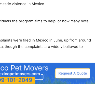
viduals the program aims to help, or how many hotel
plaints were filed in Mexico in June, up from around
ta, though the complaints are widely believed to