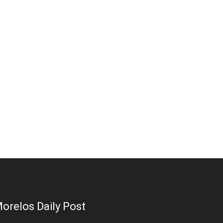
orelos Daily Post