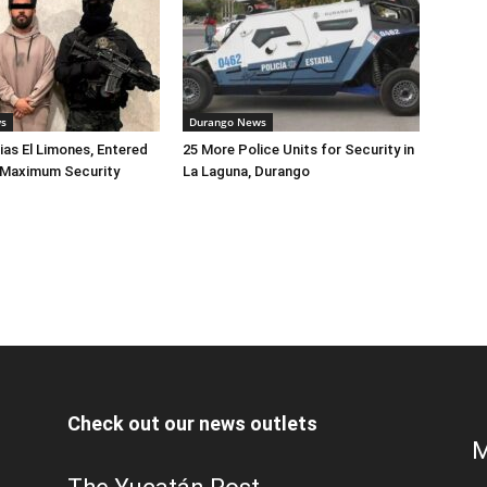
ws
Durango News
lias El Limones, Entered
25 More Police Units for Security in
o Maximum Security
La Laguna, Durango
Check out our news outlets
M