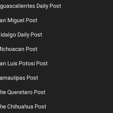
guascalientes Daily Post
an Miguel Post
idalgo Daily Post
ichoacan Post
an Luis Potosi Post
amaulipas Post
he Queretaro Post
he Chihuahua Post