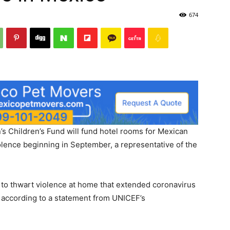
674
s Children’s Fund will fund hotel rooms for Mexican
lence beginning in September, a representative of the
to thwart violence at home that extended coronavirus
 according to a statement from UNICEF’s