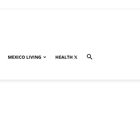
MEXICO LIVING
HEALTH