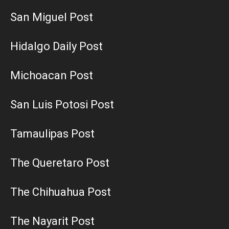
San Miguel Post
Hidalgo Daily Post
Michoacan Post
San Luis Potosi Post
Tamaulipas Post
The Queretaro Post
The Chihuahua Post
The Nayarit Post