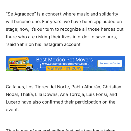
“Se Agradece” is a concert where music and solidarity
will become one. For years, we have been applauded on
stage; now, it’s our turn to recognize all those heroes out
there who are risking their lives in order to save ours,
”said Yahir on his Instagram account.
Caifanes, Los Tigres del Norte, Pablo Alborán, Christian
Nodal, Thalía, Lila Downs, Ana Torroja, Luis Fonsi, and
Lucero have also confirmed their participation on the
event.
This is one of several online festivals that have taken