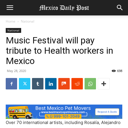
Home
National
National
Music Festival will pay
tribute to Health workers in
Mexico
May 28, 2020
698
Over 70 international artists, including Rosalía, Alejandro