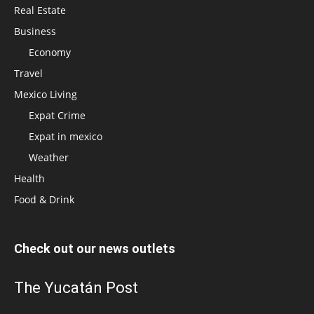
Real Estate
Business
Economy
Travel
Mexico Living
Expat Crime
Expat in mexico
Weather
Health
Food & Drink
Check out our news outlets
The Yucatán Post