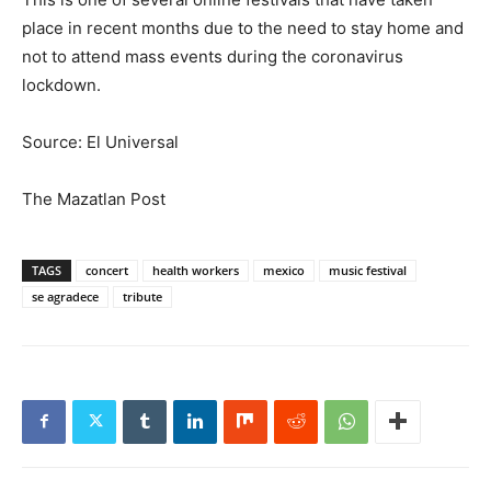
place in recent months due to the need to stay home and
not to attend mass events during the coronavirus
lockdown.
Source: El Universal
The Mazatlan Post
TAGS
concert
health workers
mexico
music festival
se agradece
tribute