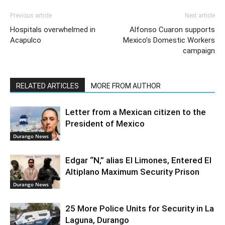
Previous article
Next article
Hospitals overwhelmed in
Alfonso Cuaron supports
Acapulco
Mexico’s Domestic Workers
campaign
RELATED ARTICLES
MORE FROM AUTHOR
Letter from a Mexican citizen to the
President of Mexico
Durango News
Edgar “N,” alias El Limones, Entered El
Altiplano Maximum Security Prison
Durango News
25 More Police Units for Security in La
Laguna, Durango