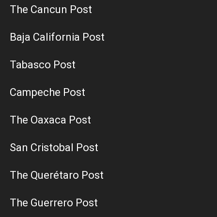
The Cancun Post
Baja California Post
Tabasco Post
Campeche Post
The Oaxaca Post
San Cristobal Post
The Querétaro Post
The Guerrero Post