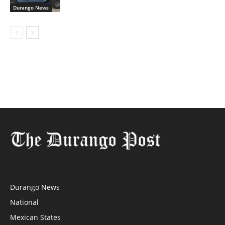
Durango News
Durango News
National
Mexican States