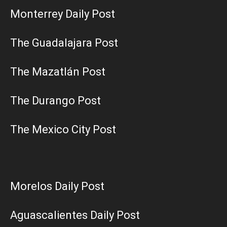
Monterrey Daily Post
The Guadalajara Post
The Mazatlán Post
The Durango Post
The Mexico City Post
Morelos Daily Post
Aguascalientes Daily Post