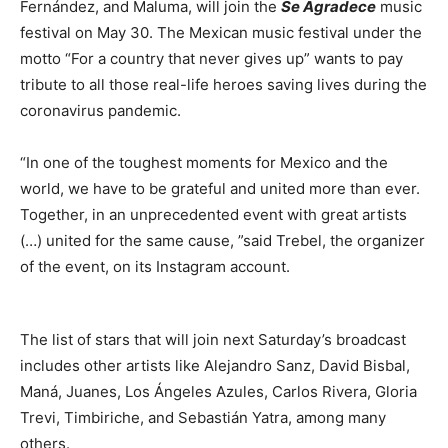
Fernández, and Maluma, will join the
Se Agradece
music
festival on May 30. The Mexican music festival under the
motto “For a country that never gives up” wants to pay
tribute to all those real-life heroes saving lives during the
coronavirus pandemic.
“In one of the toughest moments for Mexico and the
world, we have to be grateful and united more than ever.
Together, in an unprecedented event with great artists
(…) united for the same cause, ”said Trebel, the organizer
of the event, on its Instagram account.
The list of stars that will join next Saturday’s broadcast
includes other artists like Alejandro Sanz, David Bisbal,
Maná, Juanes, Los Ángeles Azules, Carlos Rivera, Gloria
Trevi, Timbiriche, and Sebastián Yatra, among many
others.