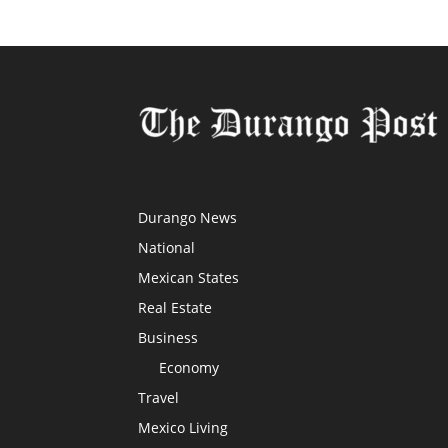
Durango News
National
Mexican States
Real Estate
Business
Economy
Travel
Mexico Living