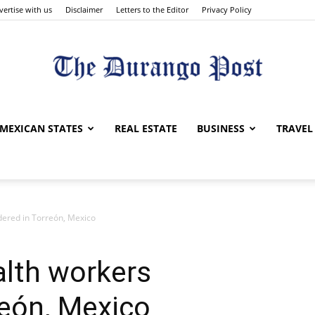
vertise with us
Disclaimer
Letters to the Editor
Privacy Policy
The
MEXICAN STATES
REAL ESTATE
BUSINESS
TRAVEL
ered in Torreón, Mexico
Durango
alth workers
reón, Mexico
Post