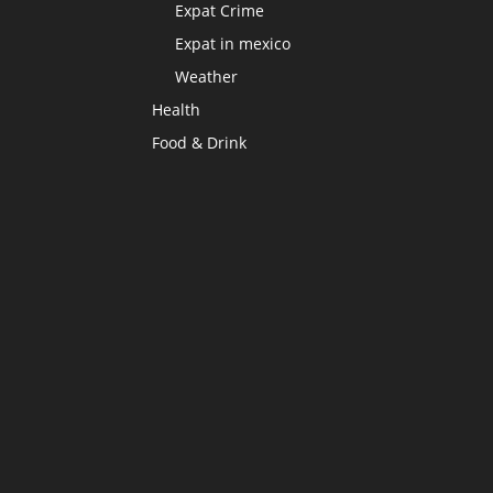
Expat Crime
Expat in mexico
Weather
Health
Food & Drink