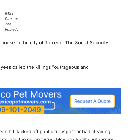
IMSS
Director
Zoe
Robledo
 house in the city of Torreon. The Social Security
yees called the killings “outrageous and
en hit, kicked off public transport or had cleaning
 spread the coronavirus. Mexican health authorities