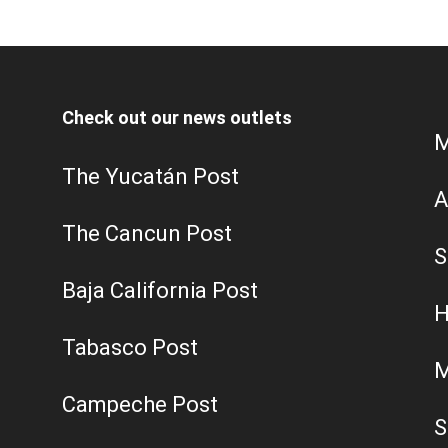
Check out our news outlets
M
The Yucatán Post
A
The Cancun Post
S
Baja California Post
H
Tabasco Post
M
Campeche Post
S