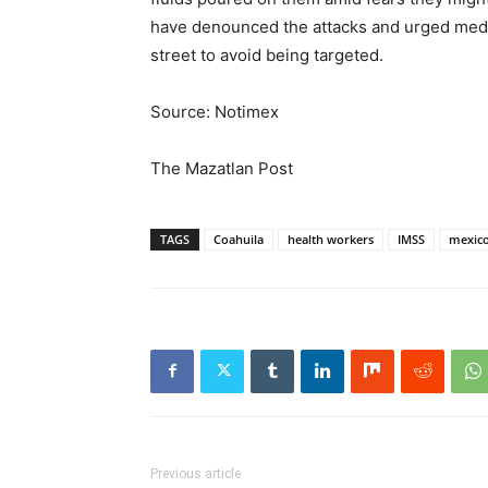
have denounced the attacks and urged medi
street to avoid being targeted.
Source: Notimex
The Mazatlan Post
TAGS
Coahuila
health workers
IMSS
mexic
Previous article