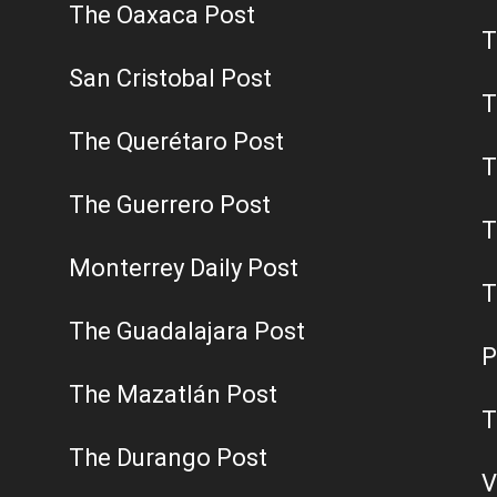
The Oaxaca Post
T
San Cristobal Post
T
The Querétaro Post
T
The Guerrero Post
T
Monterrey Daily Post
T
The Guadalajara Post
P
The Mazatlán Post
T
The Durango Post
V