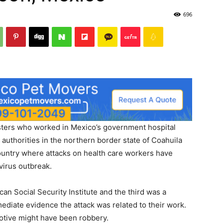
696
rs who worked in Mexico’s government hospital
uthorities in the northern border state of Coahuila
country where attacks on health care workers have
virus outbreak.
an Social Security Institute and the third was a
mediate evidence the attack was related to their work.
motive might have been robbery.