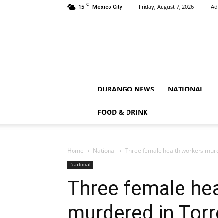
C
15
Friday, August 7, 2026
Ad
Mexico City
DURANGO NEWS
NATIONAL
FOOD & DRINK
Home
National
Three female health workers murd
National
Three female he
murdered in Tor