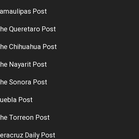
amaulipas Post
he Queretaro Post
he Chihuahua Post
he Nayarit Post
he Sonora Post
uebla Post
he Torreon Post
eracruz Daily Post