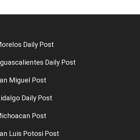
orelos Daily Post
guascalientes Daily Post
an Miguel Post
idalgo Daily Post
ichoacan Post
an Luis Potosi Post