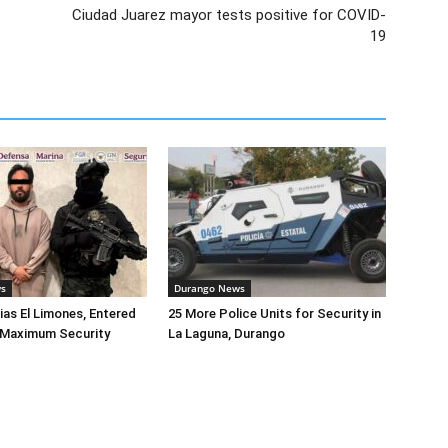
Ciudad Juarez mayor tests positive for COVID-
19
ws
Durango News
lias El Limones, Entered
25 More Police Units for Security in
o Maximum Security
La Laguna, Durango