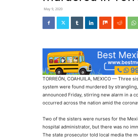
May 9, 2020
TORREÓN, COAHUILA, MEXICO — Three siste
system were found murdered by strangling, a
announced Friday, stirring new alarm in a 
occurred across the nation amid the corona
Two of the sisters were nurses for the Mexic
hospital administrator, but there was no im
The state prosecutor told local media the 