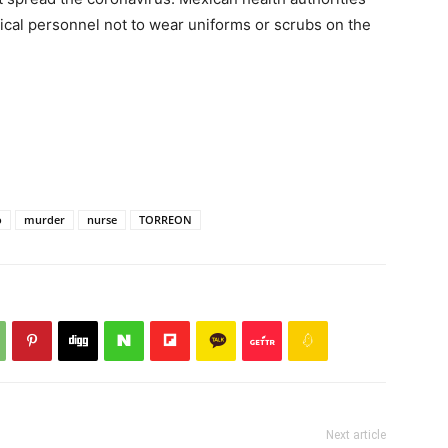
cal personnel not to wear uniforms or scrubs on the
o
murder
nurse
TORREON
Next article