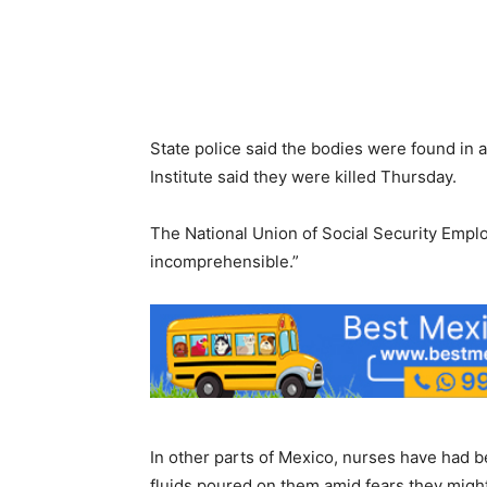
State police said the bodies were found in a
Institute said they were killed Thursday.
The National Union of Social Security Emplo
incomprehensible.”
In other parts of Mexico, nurses have had be
fluids poured on them amid fears they might