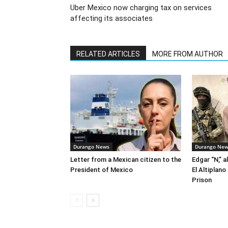
Uber Mexico now charging tax on services
affecting its associates
RELATED ARTICLES
MORE FROM AUTHOR
Durango News
Durango Ne
Letter from a Mexican citizen to the
Edgar “N,” a
President of Mexico
El Altiplan
Prison