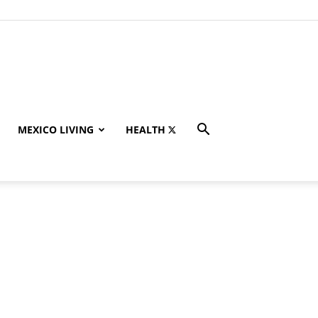
MEXICO LIVING
HEALTH