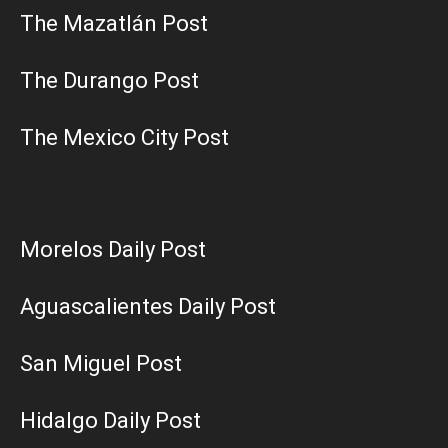
The Mazatlán Post
The Durango Post
The Mexico City Post
Morelos Daily Post
Aguascalientes Daily Post
San Miguel Post
Hidalgo Daily Post