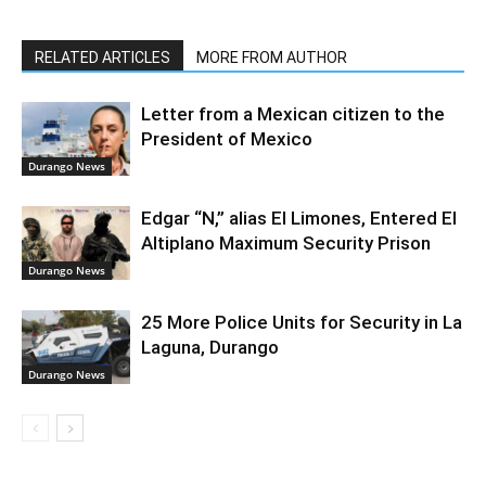
RELATED ARTICLES
MORE FROM AUTHOR
Letter from a Mexican citizen to the
President of Mexico
Durango News
Edgar “N,” alias El Limones, Entered El
Altiplano Maximum Security Prison
Durango News
25 More Police Units for Security in La
Laguna, Durango
Durango News