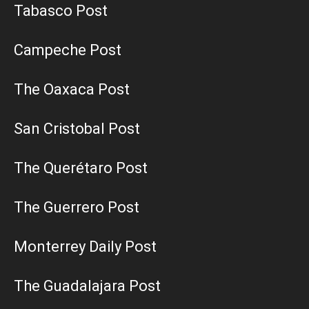
Tabasco Post
Campeche Post
The Oaxaca Post
San Cristobal Post
The Querétaro Post
The Guerrero Post
Monterrey Daily Post
The Guadalajara Post