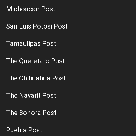
Michoacan Post
San Luis Potosi Post
Tamaulipas Post
The Queretaro Post
The Chihuahua Post
The Nayarit Post
The Sonora Post
Puebla Post