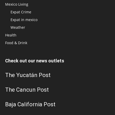
Mexico Living
Expat Crime
Expat in mexico
Weather
Health
Food & Drink
Check out our news outlets
The Yucatán Post
The Cancun Post
Baja California Post