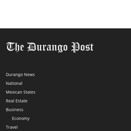
Durango News
National
Mexican States
Real Estate
Business
Economy
Travel