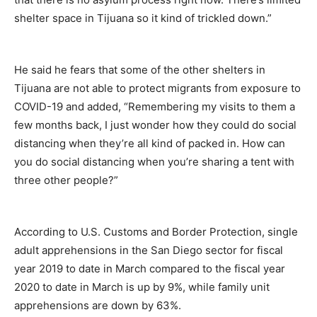
shelter space in Tijuana so it kind of trickled down.”
He said he fears that some of the other shelters in
Tijuana are not able to protect migrants from exposure to
COVID-19 and added, “Remembering my visits to them a
few months back, I just wonder how they could do social
distancing when they’re all kind of packed in. How can
you do social distancing when you’re sharing a tent with
three other people?”
According to U.S. Customs and Border Protection, single
adult apprehensions in the San Diego sector for fiscal
year 2019 to date in March compared to the fiscal year
2020 to date in March is up by 9%, while family unit
apprehensions are down by 63%.