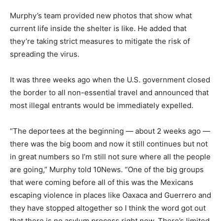
Murphy’s team provided new photos that show what
current life inside the shelter is like. He added that
they’re taking strict measures to mitigate the risk of
spreading the virus.
It was three weeks ago when the U.S. government closed
the border to all non-essential travel and announced that
most illegal entrants would be immediately expelled.
“The deportees at the beginning — about 2 weeks ago —
there was the big boom and now it still continues but not
in great numbers so I’m still not sure where all the people
are going,” Murphy told 10News. “One of the big groups
that were coming before all of this was the Mexicans
escaping violence in places like Oaxaca and Guerrero and
they have stopped altogether so I think the word got out
that there is no asylum process right now. There’s limited