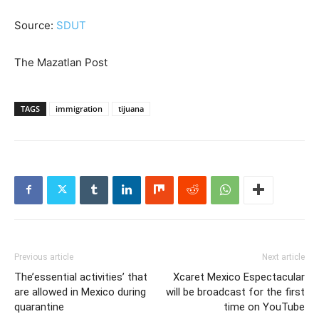
Source:
SDUT
The Mazatlan Post
TAGS
immigration
tijuana
Previous article
Next article
The’essential activities’ that
Xcaret Mexico Espectacular
are allowed in Mexico during
will be broadcast for the first
quarantine
time on YouTube