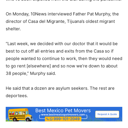
On Monday, 10News interviewed Father Pat Murphy, the
director of Casa del Migrante, Tijuana’s oldest migrant
shelter.
“Last week, we decided with our doctor that it would be
best to cut off all entries and exits from the Casa so if
people wanted to continue to work, then they would need
to go rent [elsewhere] and so now we’re down to about
38 people,” Murphy said.
He said that a dozen are asylum seekers. The rest are
deportees.