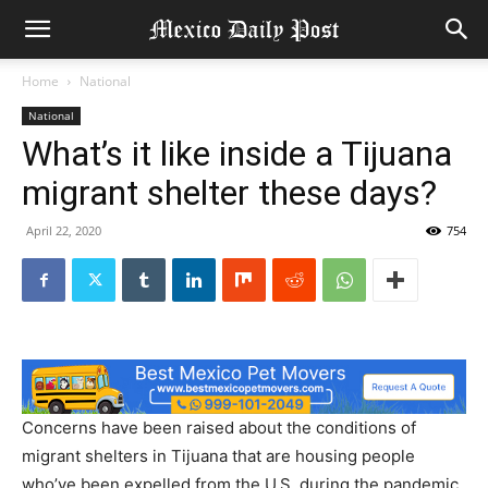
Home
National
National
What’s it like inside a Tijuana
migrant shelter these days?
April 22, 2020
754
Concerns have been raised about the conditions of
migrant shelters in Tijuana that are housing people
who’ve been expelled from the U.S. during the pandemic.