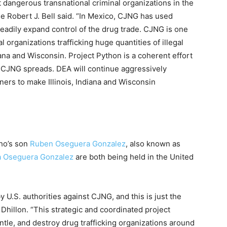
 dangerous transnational criminal organizations in the
e Robert J. Bell said. “In Mexico, CJNG has used
teadily expand control of the drug trade. CJNG is one
l organizations trafficking huge quantities of illegal
diana and Wisconsin. Project Python is a coherent effort
e CJNG spreads. DEA will continue aggressively
tners to make Illinois, Indiana and Wisconsin
ho’s son
Ruben Oseguera Gonzalez
, also known as
a Oseguera Gonzalez
are both being held in the United
by U.S. authorities against CJNG, and this is just the
Dhillon. “This strategic and coordinated project
ntle, and destroy drug trafficking organizations around