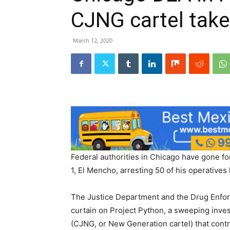
CJNG cartel tak
March 12, 2020
Federal authorities in Chicago have gone fo
1, El Mencho, arresting 50 of his operatives
The Justice Department and the Drug Enfo
curtain on Project Python, a sweeping inves
(CJNG, or New Generation cartel) that contro