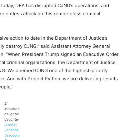
e. Today, DEA has disrupted CJNG’s operations, and
relentless attack on this remorseless criminal
ve action to date in the Department of Justice’s
ely destroy CJNG,” said Assistant Attorney General
ion. “When President Trump signed an Executive Order
nal criminal organizations, the Department of Justice
JNG. We deemed CJNG one of the highest-priority
ce. And with Project Python, we are delivering results
eople.”
El
Mencho’s
daughter
daughter
Jessica
Johanna
Oseguera