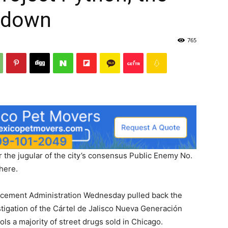
edown
765
r the jugular of the city’s consensus Public Enemy No.
 here.
rcement Administration Wednesday pulled back the
tigation of the Cártel de Jalisco Nueva Generación
ls a majority of street drugs sold in Chicago.