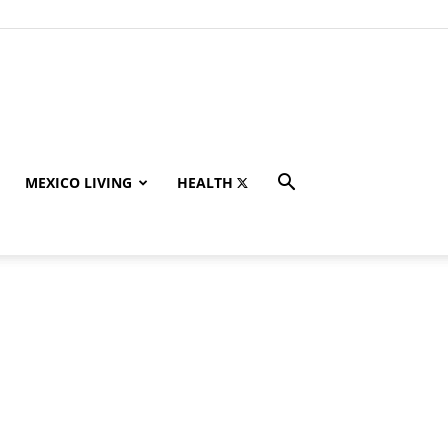
MEXICO LIVING
HEALTH