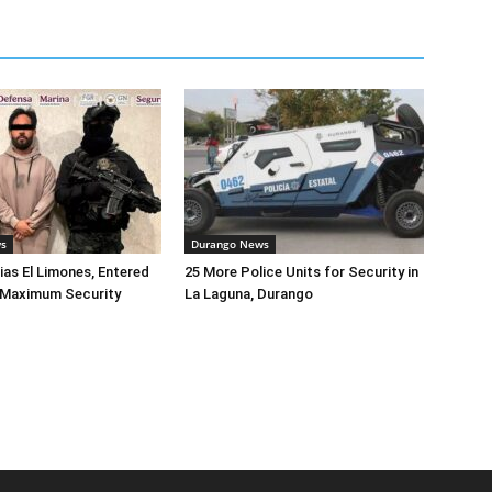
ws
Durango News
lias El Limones, Entered
25 More Police Units for Security in
o Maximum Security
La Laguna, Durango