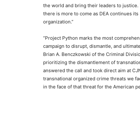
the world and bring their leaders to justic
there is more to come as DEA continues its 
organization.”
“Project Python marks the most comprehensi
campaign to disrupt, dismantle, and ultimat
Brian A. Benczkowski of the Criminal Divis
prioritizing the dismantlement of transnatio
answered the call and took direct aim at C
transnational organized crime threats we fa
in the face of that threat for the American p