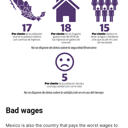
Bad wages
Mexico is also the country that pays the worst wages to