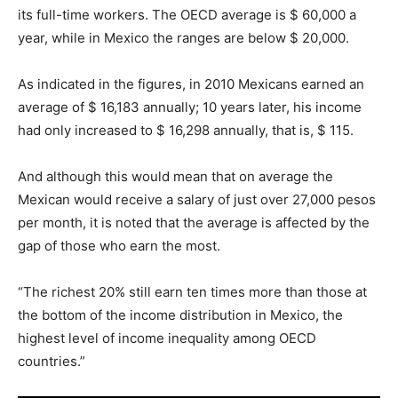
its full-time workers. The OECD average is $ 60,000 a
year, while in Mexico the ranges are below $ 20,000.
As indicated in the figures, in 2010 Mexicans earned an
average of $ 16,183 annually; 10 years later, his income
had only increased to $ 16,298 annually, that is, $ 115.
And although this would mean that on average the
Mexican would receive a salary of just over 27,000 pesos
per month, it is noted that the average is affected by the
gap of those who earn the most.
“The richest 20% still earn ten times more than those at
the bottom of the income distribution in Mexico, the
highest level of income inequality among OECD
countries.”