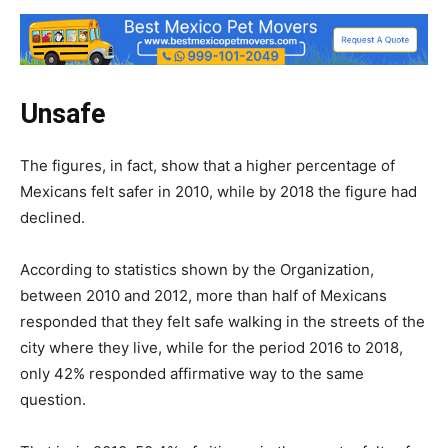
Unsafe
The figures, in fact, show that a higher percentage of
Mexicans felt safer in 2010, while by 2018 the figure had
declined.
According to statistics shown by the Organization,
between 2010 and 2012, more than half of Mexicans
responded that they felt safe walking in the streets of the
city where they live, while for the period 2016 to 2018,
only 42% responded affirmative way to the same
question.