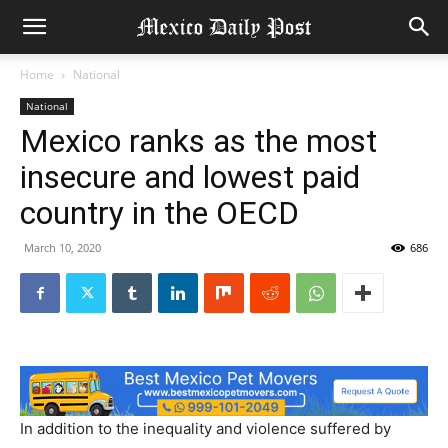
Home
National
National
Mexico ranks as the most
insecure and lowest paid
country in the OECD
March 10, 2020
686
In addition to the inequality and violence suffered by