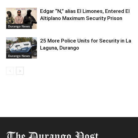
Edgar “N,” alias El Limones, Entered El
Altiplano Maximum Security Prison
Durango News
25 More Police Units for Security in La
Laguna, Durango
Durango News