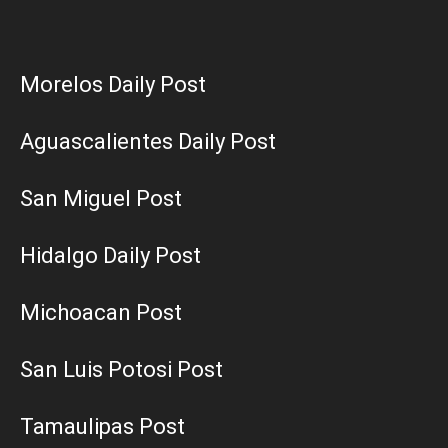
Morelos Daily Post
Aguascalientes Daily Post
San Miguel Post
Hidalgo Daily Post
Michoacan Post
San Luis Potosi Post
Tamaulipas Post