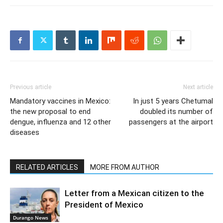
Previous article
Next article
Mandatory vaccines in Mexico:
In just 5 years Chetumal
the new proposal to end
doubled its number of
dengue, influenza and 12 other
passengers at the airport
diseases
RELATED ARTICLES
MORE FROM AUTHOR
Letter from a Mexican citizen to the
President of Mexico
Durango News