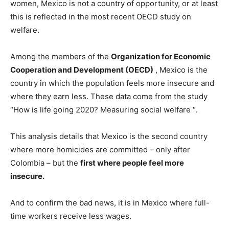
women, Mexico is not a country of opportunity, or at least
this is reflected in the most recent OECD study on
welfare.
Among the members of the
Organization for Economic
Cooperation and Development (OECD)
, Mexico is the
country in which the population feels more insecure and
where they earn less. These data come from the study
“How is life going 2020? Measuring social welfare “.
This analysis details that Mexico is the second country
where more homicides are committed – only after
Colombia – but the
first where people feel more
insecure.
And to confirm the bad news, it is in Mexico where full-
time workers receive less wages.