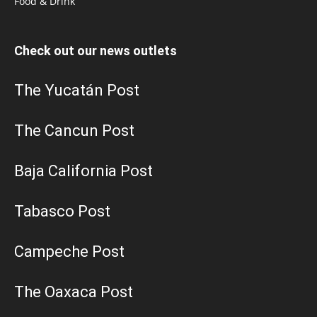
Food & Drink
Check out our news outlets
The Yucatán Post
The Cancun Post
Baja California Post
Tabasco Post
Campeche Post
The Oaxaca Post