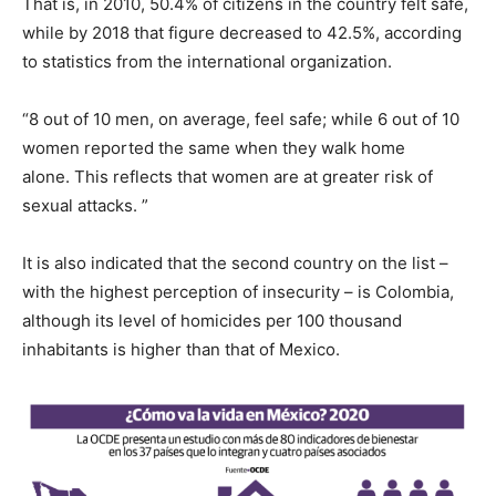
That is, in 2010, 50.4% of citizens in the country felt safe,
while by 2018 that figure decreased to 42.5%, according
to statistics from the international organization.
“8 out of 10 men, on average, feel safe; while 6 out of 10
women reported the same when they walk home
alone. This reflects that women are at greater risk of
sexual attacks. ”
It is also indicated that the second country on the list –
with the highest perception of insecurity – is Colombia,
although its level of homicides per 100 thousand
inhabitants is higher than that of Mexico.