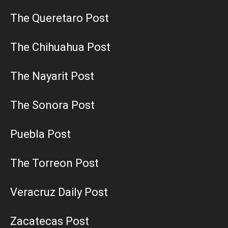
The Queretaro Post
The Chihuahua Post
The Nayarit Post
The Sonora Post
Puebla Post
The Torreon Post
Veracruz Daily Post
Zacatecas Post