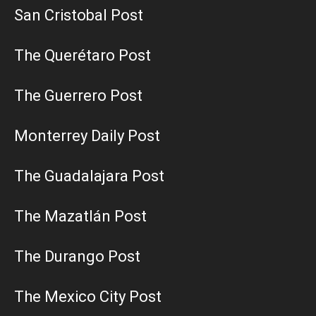
San Cristobal Post
The Querétaro Post
The Guerrero Post
Monterrey Daily Post
The Guadalajara Post
The Mazatlán Post
The Durango Post
The Mexico City Post