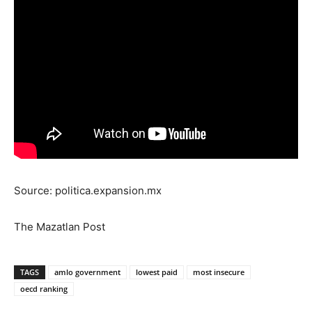
Source: politica.expansion.mx
The Mazatlan Post
TAGS
amlo government
lowest paid
most insecure
oecd ranking