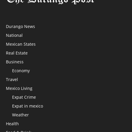
Durango News
National
Mexican States
Real Estate
Business
Economy
Travel
Mexico Living
Expat Crime
Expat in mexico
Weather
Health