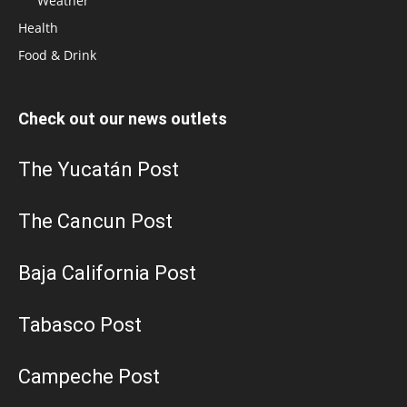
Weather
Health
Food & Drink
Check out our news outlets
The Yucatán Post
The Cancun Post
Baja California Post
Tabasco Post
Campeche Post