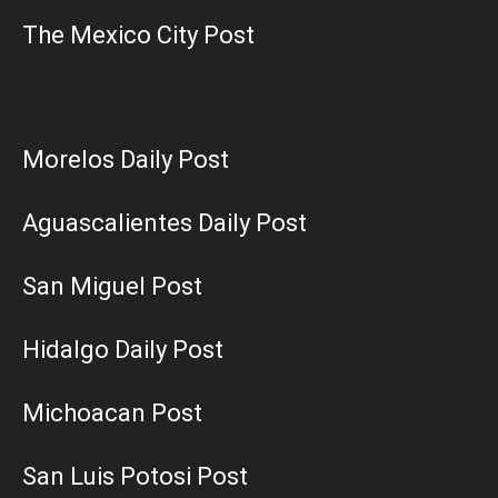
The Mexico City Post
Morelos Daily Post
Aguascalientes Daily Post
San Miguel Post
Hidalgo Daily Post
Michoacan Post
San Luis Potosi Post