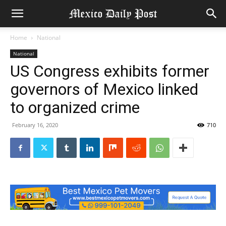
Home
National
National
US Congress exhibits former
governors of Mexico linked
to organized crime
February 16, 2020
710