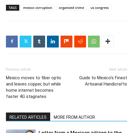
TAGS
mexico corruption
organized crime
us congress
Previous article
Next article
Mexico moves to fiber optic
Guide to Mexico’s Finest
and leaves copper, but while
Artisanal Handicrafts
home internet becomes
faster 4G stagnates
RELATED ARTICLES
MORE FROM AUTHOR
Letter from a Mexican citizen to the