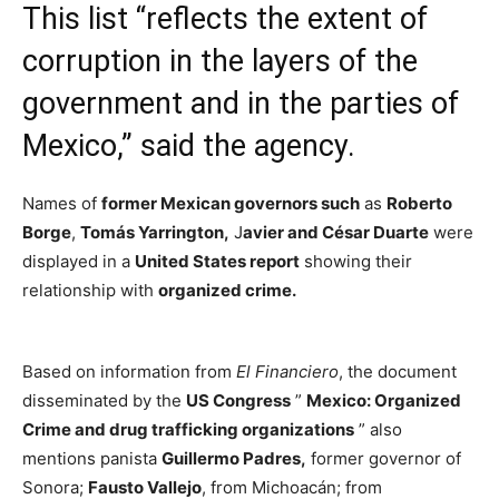
This list “reflects the extent of
corruption in the layers of the
government and in the parties of
Mexico,” said the agency.
Names of
former Mexican governors such
as
Roberto
Borge
,
Tomás Yarrington,
J
avier and César Duarte
were
displayed in a
United States report
showing their
relationship with
organized crime.
Based on information from
El Financiero
, the document
disseminated by the
US Congress
”
Mexico: Organized
Crime and drug trafficking organizations
” also
mentions panista
Guillermo Padres,
former governor of
Sonora;
Fausto Vallejo
, from Michoacán; from