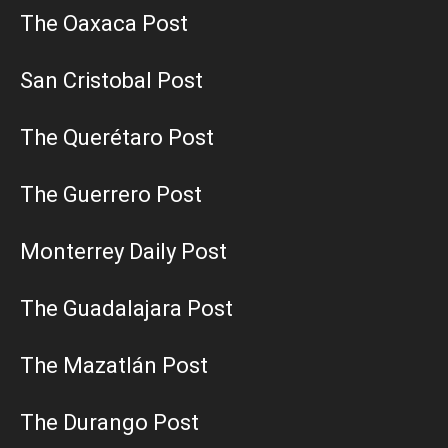
The Oaxaca Post
San Cristobal Post
The Querétaro Post
The Guerrero Post
Monterrey Daily Post
The Guadalajara Post
The Mazatlán Post
The Durango Post