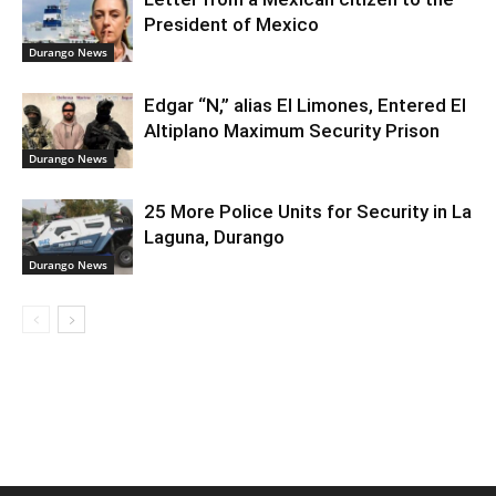
President of Mexico
Durango News
Edgar “N,” alias El Limones, Entered El
Altiplano Maximum Security Prison
Durango News
25 More Police Units for Security in La
Laguna, Durango
Durango News