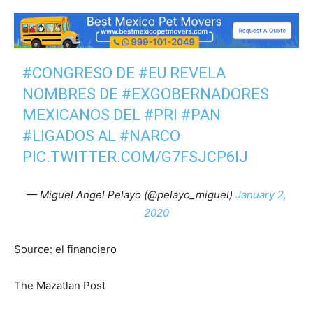
#CONGRESO
DE
#EU
REVELA
NOMBRES DE
#EXGOBERNADORES
MEXICANOS DEL
#PRI
#PAN
#LIGADOS
AL
#NARCO
PIC.TWITTER.COM/G7FSJCP6IJ
— Miguel Angel Pelayo (@pelayo_miguel)
January 2,
2020
Source: el financiero
The Mazatlan Post