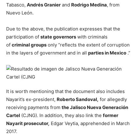
Tabasco,
Andrés Granier
and
Rodrigo Medina
, from
Nuevo León.
Due to the above, the publication expresses that the
participation of
state governors
with criminals
of
criminal groups
only “reflects the extent of corruption
in the layers of government and in all
parties in Mexico
.”
It is worth mentioning that the document also includes
Nayarit’s ex-president,
Roberto Sandoval,
for allegedly
receiving payments from
the Jalisco Nueva Generación
Cartel
(CJNG). In addition, they also link the
former
Nayarit prosecutor,
Edgar Veytia, apprehended in March
2017.