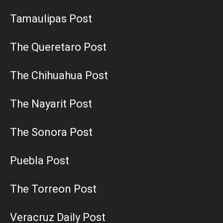
Tamaulipas Post
The Queretaro Post
The Chihuahua Post
The Nayarit Post
The Sonora Post
Puebla Post
The Torreon Post
Veracruz Daily Post