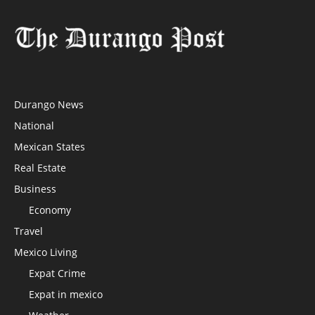
Durango News
National
Mexican States
Real Estate
Business
Economy
Travel
Mexico Living
Expat Crime
Expat in mexico