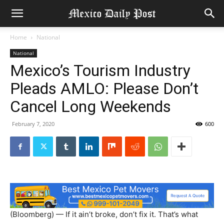
Home
National
National
Mexico’s Tourism Industry
Pleads AMLO: Please Don’t
Cancel Long Weekends
February 7, 2020
600
(Bloomberg) — If it ain’t broke, don’t fix it. That’s what