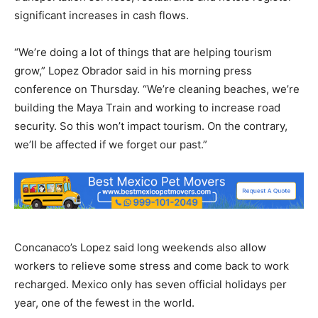
significant increases in cash flows.
“We’re doing a lot of things that are helping tourism
grow,” Lopez Obrador said in his morning press
conference on Thursday. “We’re cleaning beaches, we’re
building the Maya Train and working to increase road
security. So this won’t impact tourism. On the contrary,
we’ll be affected if we forget our past.”
Concanaco’s Lopez said long weekends also allow
workers to relieve some stress and come back to work
recharged. Mexico only has seven official holidays per
year, one of the fewest in the world.