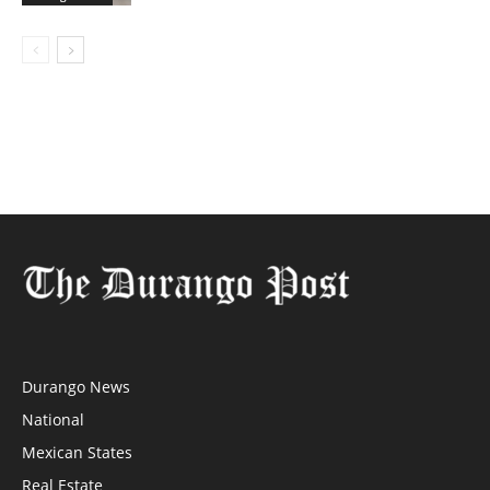
Durango News
National
Mexican States
Real Estate