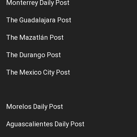
Monterrey Daily Post
The Guadalajara Post
The Mazatlán Post
The Durango Post
The Mexico City Post
Morelos Daily Post
Aguascalientes Daily Post