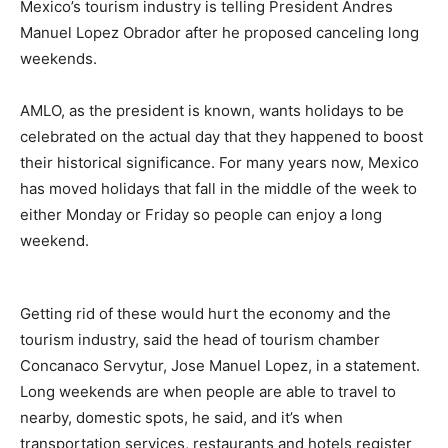
Mexico’s tourism industry is telling President Andres
Manuel Lopez Obrador after he proposed canceling long
weekends.
AMLO, as the president is known, wants holidays to be
celebrated on the actual day that they happened to boost
their historical significance. For many years now, Mexico
has moved holidays that fall in the middle of the week to
either Monday or Friday so people can enjoy a long
weekend.
Getting rid of these would hurt the economy and the
tourism industry, said the head of tourism chamber
Concanaco Servytur, Jose Manuel Lopez, in a statement.
Long weekends are when people are able to travel to
nearby, domestic spots, he said, and it’s when
transportation services, restaurants and hotels register