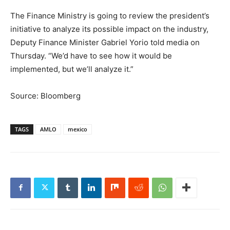
The Finance Ministry is going to review the president’s
initiative to analyze its possible impact on the industry,
Deputy Finance Minister Gabriel Yorio told media on
Thursday. “We’d have to see how it would be
implemented, but we’ll analyze it.”
Source: Bloomberg
TAGS
AMLO
mexico