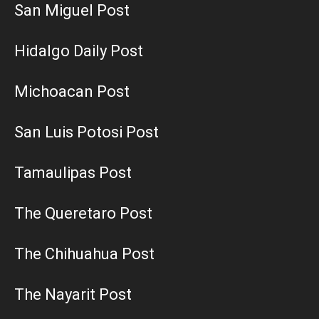
San Miguel Post
Hidalgo Daily Post
Michoacan Post
San Luis Potosi Post
Tamaulipas Post
The Queretaro Post
The Chihuahua Post
The Nayarit Post