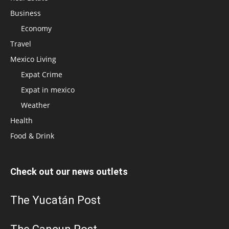
Business
Economy
Travel
Mexico Living
Expat Crime
Expat in mexico
Weather
Health
Food & Drink
Check out our news outlets
The Yucatán Post