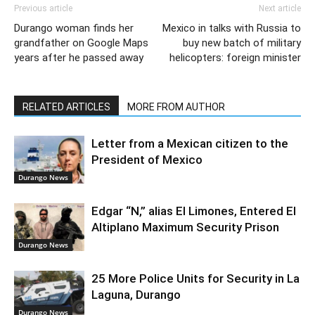
Previous article
Next article
Durango woman finds her
Mexico in talks with Russia to
grandfather on Google Maps
buy new batch of military
years after he passed away
helicopters: foreign minister
RELATED ARTICLES
MORE FROM AUTHOR
Letter from a Mexican citizen to the
President of Mexico
Durango News
Edgar “N,” alias El Limones, Entered El
Altiplano Maximum Security Prison
Durango News
25 More Police Units for Security in La
Laguna, Durango
Durango News