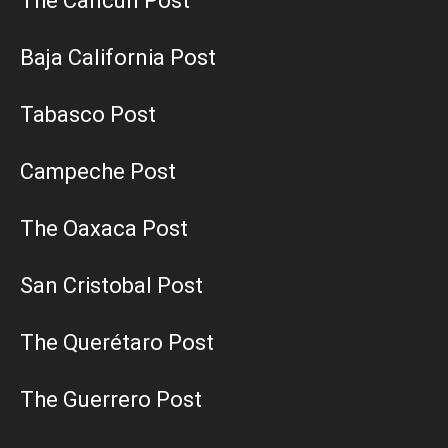
The Cancun Post
Baja California Post
Tabasco Post
Campeche Post
The Oaxaca Post
San Cristobal Post
The Querétaro Post
The Guerrero Post